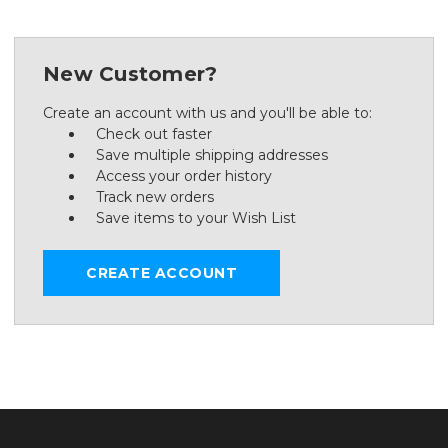
New Customer?
Create an account with us and you'll be able to:
Check out faster
Save multiple shipping addresses
Access your order history
Track new orders
Save items to your Wish List
CREATE ACCOUNT