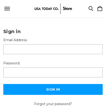
Sign in
Email Address:
Password:
Forgot your password?