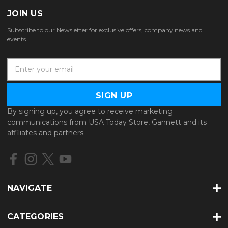
JOIN US
Subscribe to our Newsletter for exclusive offers, company news and
events.
E
m
a
i
l
By signing up, you agree to receive marketing
A
communications from USA Today Store, Gannett and its
d
affiliates and partners.
d
r
e
s
s
NAVIGATE
CATEGORIES