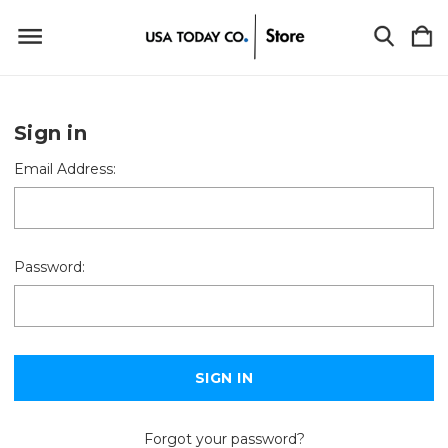
Sign in
Email Address:
Password:
Forgot your password?