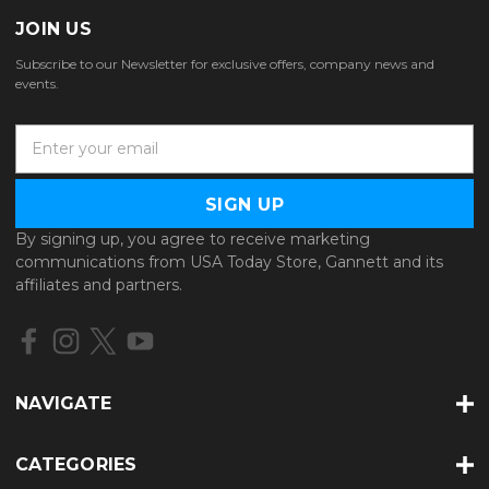
JOIN US
Subscribe to our Newsletter for exclusive offers, company news and
events.
E
m
a
i
l
By signing up, you agree to receive marketing
A
communications from USA Today Store, Gannett and its
d
affiliates and partners.
d
r
e
s
s
NAVIGATE
CATEGORIES