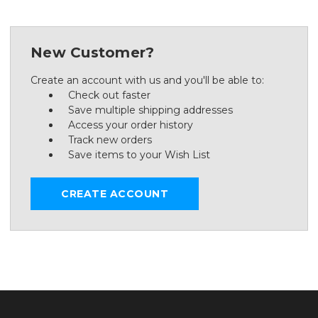
New Customer?
Create an account with us and you'll be able to:
Check out faster
Save multiple shipping addresses
Access your order history
Track new orders
Save items to your Wish List
CREATE ACCOUNT