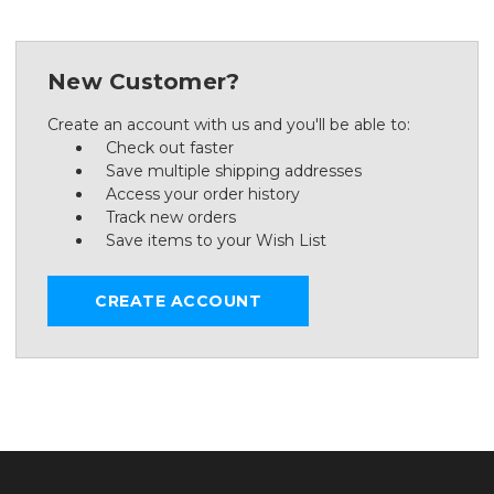
New Customer?
Create an account with us and you'll be able to:
Check out faster
Save multiple shipping addresses
Access your order history
Track new orders
Save items to your Wish List
CREATE ACCOUNT