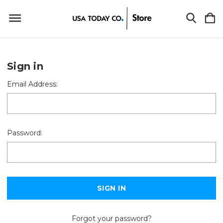
Sign in
Email Address:
Password:
Forgot your password?