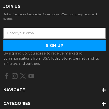
JOIN US
Subscribe to our Newsletter for exclusive offers, company news and
events.
E
m
a
i
l
By signing up, you agree to receive marketing
A
communications from USA Today Store, Gannett and its
d
affiliates and partners.
d
r
e
s
s
NAVIGATE
CATEGORIES