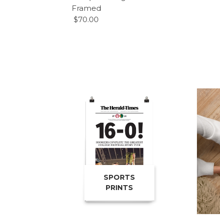
Framed
$70.00
SPORTS
PRINTS