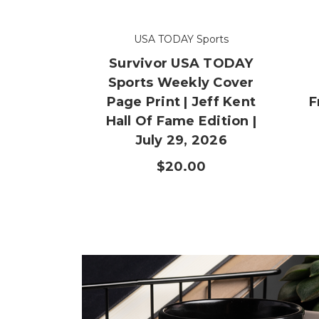
USA TODAY Sports
Survivor USA TODAY
Sports Weekly Cover
Page Print | Jeff Kent
F
Hall Of Fame Edition |
July 29, 2026
$20.00