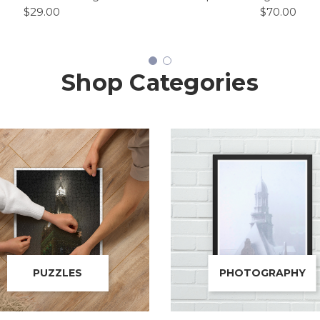
$29.00
$70.00
Shop Categories
PUZZLES
PHOTOGRAPHY