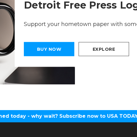
Detroit Free Press L
Support your hometown paper with some
BUY NOW
EXPLORE
ed today - why wait? Subscribe now to USA TODAY 