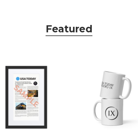
Featured