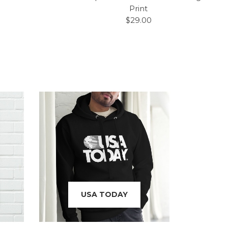
Print
$29.00
USA TODAY