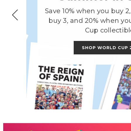
Save 10% when you buy 2
buy 3, and 20% when yo
Cup collectibl
SHOP WORLD CUP 