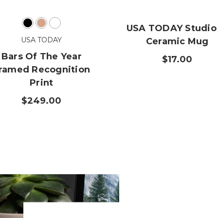
USA TODAY Studio 
USA TODAY
Ceramic Mug
Bars Of The Year
$17.00
ramed Recognition
Print
$249.00