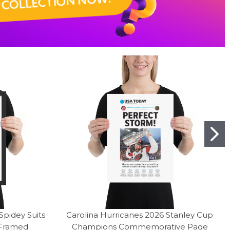
pidey Suits
Carolina Hurricanes 2026 Stanley Cup
 Framed
Champions Commemorative Page