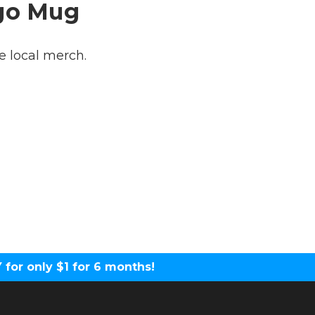
ogo Mug
 local merch.
for only $1 for 6 months!