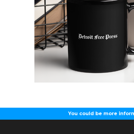
You could be more inform