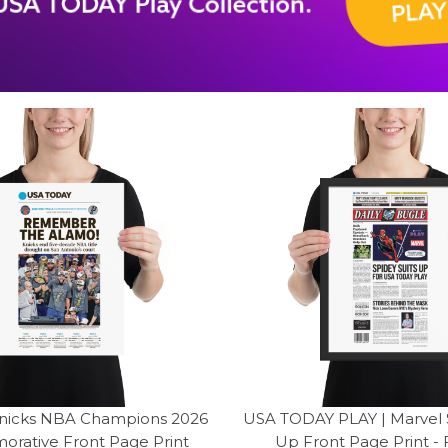
nicks NBA Champions 2026
USA TODAY PLAY | Marvel S
ative Front Page Print
Up Front Page Print -