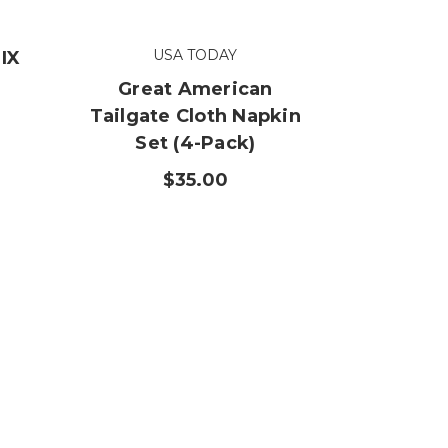
USA TODAY
IX
Great American
Tailgate Cloth Napkin
Set (4-Pack)
$35.00