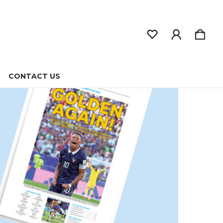
CONTACT US