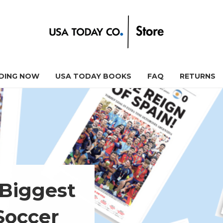
DING NOW
USA TODAY BOOKS
FAQ
RETURNS
 Biggest
Soccer