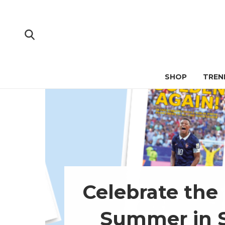
SHOP
TREN
Celebrate the
Summer in 