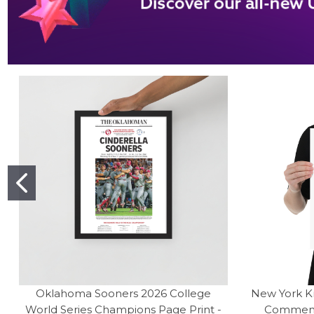
Oklahoma Sooners 2026 College
New York K
World Series Champions Page Print -
Commemor