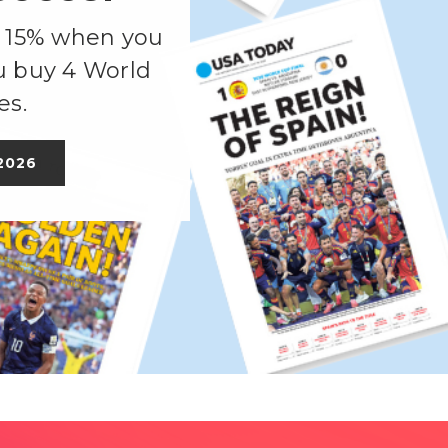
, 15% when you
u buy 4 World
es.
2026