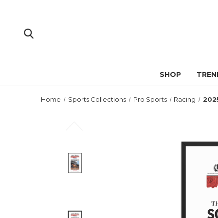
SHOP
TREN
Home
Sports Collections
Pro Sports
Racing
202