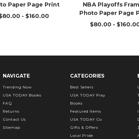
to Paper Page Print
NBA Playoffs Fra
Photo Paper Page P
$80.00 - $160.00
$80.00 - $160.0
NAVIGATE
CATEGORIES
Trending Now
Best Sellers
USA TODAY Books
USA TODAY Play
FAQ
Books
Returns
Featured Items
Contact Us
USA TODAY Co.
Sitemap
Gifts & Offers
Local Pride