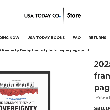
DING NOW
USA TODAY BOOKS
FAQ
RETURNS
5 Kentucky Derby framed photo paper page print
202
fra
pag
Write a
$80.0