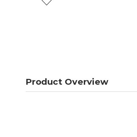
Product Overview