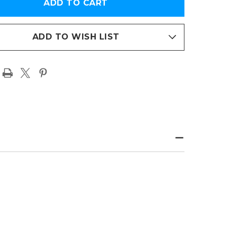
ED
FRAMED
TO
PHOTO
R
PAPER
PAGE
T
PRINT
ADD TO WISH LIST