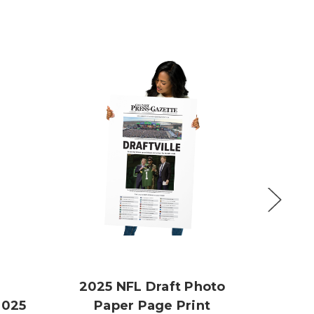
2025 NFL Draft Photo
2025
Paper Page Print
JJ S