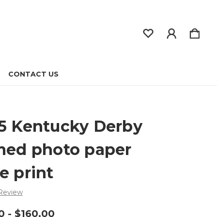
CONTACT US
5 Kentucky Derby
med photo paper
e print
 Review
0 - $160.00