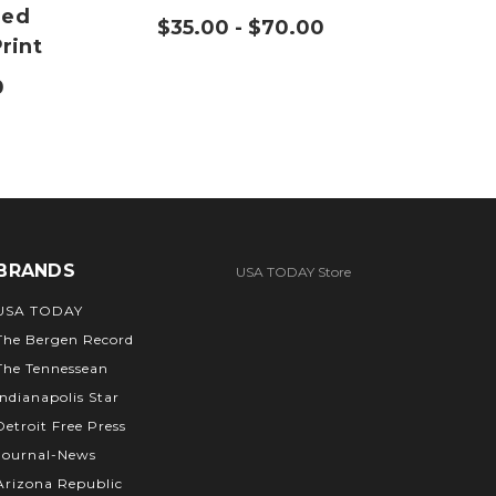
med
Ope
$35.00 - $70.00
rint
P
0
$
BRANDS
USA TODAY Store
USA TODAY
The Bergen Record
The Tennessean
Indianapolis Star
Detroit Free Press
Journal-News
Arizona Republic