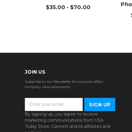
Pho
$35.00 - $70.00
JOIN US
Subscribe to our Newsletter for exclusive offers,
company news and events.
E
m
a
By signing up, you agree to receive
i
marketing communications from USA
l
Today Store, Gannett and its affiliates and
A