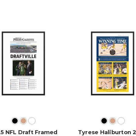
5 NFL Draft Framed
Tyrese Haliburton 