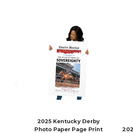
2025 Kentucky Derby
Photo Paper Page Print
202