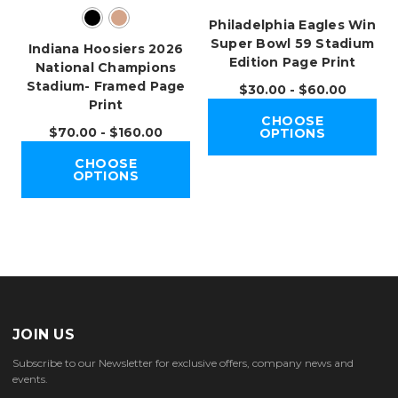
Philadelphia Eagles Win
Super Bowl 59 Stadium
Indiana Hoosiers 2026
Edition Page Print
National Champions
Stadium- Framed Page
$30.00 - $60.00
Print
CHOOSE
$70.00 - $160.00
OPTIONS
CHOOSE
OPTIONS
JOIN US
Subscribe to our Newsletter for exclusive offers, company news and
events.