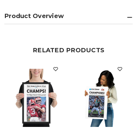
Product Overview
RELATED PRODUCTS