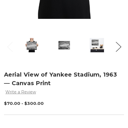
Aerial View of Yankee Stadium, 1963
— Canvas Print
Write a Review
$70.00 - $300.00