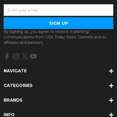
E
m
a
i
l
By signing up, you agree to receive marketing
A
communications from USA Today Store, Gannett and its
d
affiliates and partners.
d
r
e
s
s
NAVIGATE
CATEGORIES
BRANDS
INFO