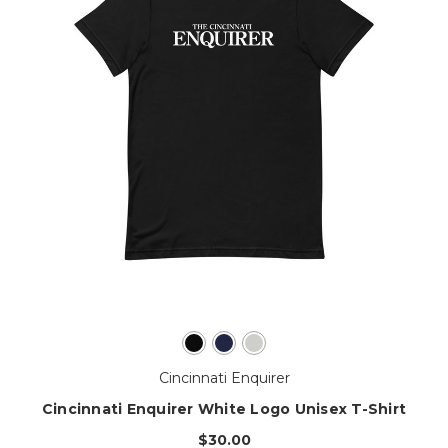
Cincinnati Enquirer
Cincinnati Enquirer White Logo Unisex T-Shirt
$30.00