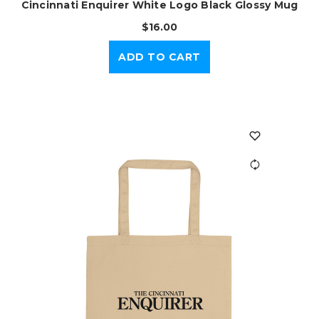
Cincinnati Enquirer White Logo Black Glossy Mug
$16.00
ADD TO CART