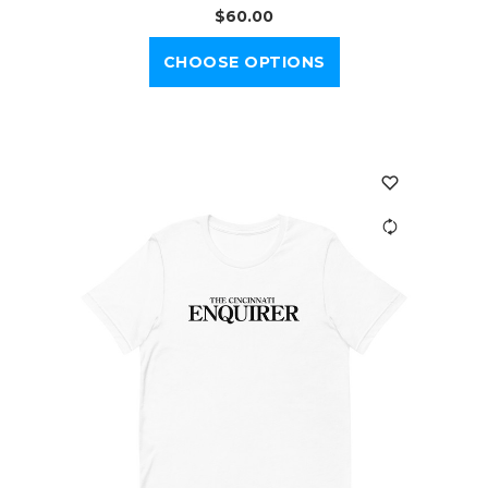
$60.00
CHOOSE OPTIONS