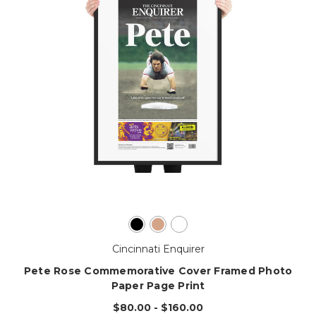
Cincinnati Enquirer
Pete Rose Commemorative Cover Framed Photo
Paper Page Print
$80.00 - $160.00