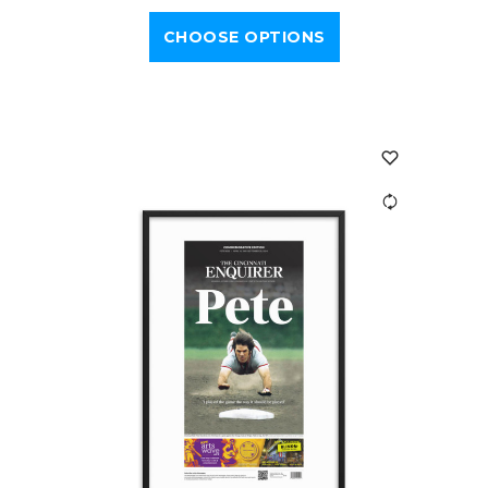
CHOOSE OPTIONS