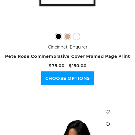
Cincinnati Enquirer
Pete Rose Commemorative Cover Framed Page Print
$75.00 - $150.00
CHOOSE OPTIONS