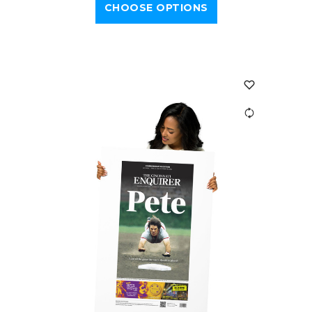
CHOOSE OPTIONS