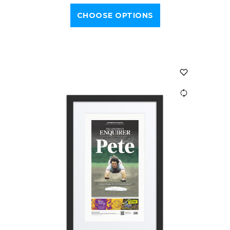
CHOOSE OPTIONS