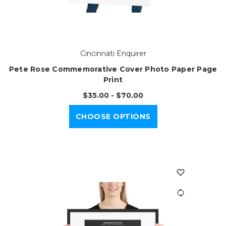
Cincinnati Enquirer
Pete Rose Commemorative Cover Photo Paper Page
Print
$35.00 - $70.00
CHOOSE OPTIONS