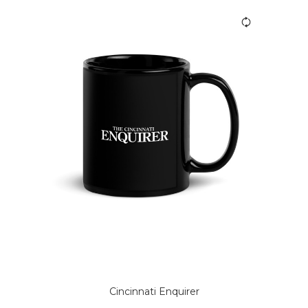
Cincinnati Enquirer