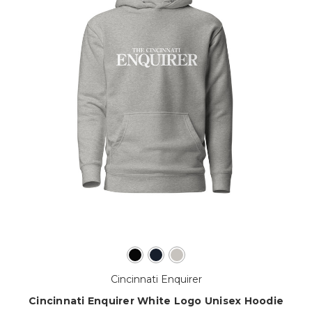
Cincinnati Enquirer
Cincinnati Enquirer White Logo Unisex Hoodie