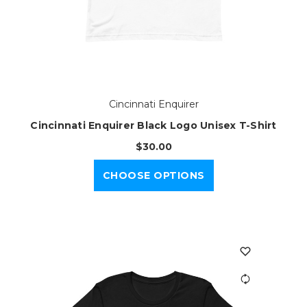
Cincinnati Enquirer
Cincinnati Enquirer Black Logo Unisex T-Shirt
$30.00
CHOOSE OPTIONS