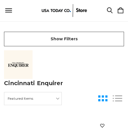
Show Filters
Cincinnati Enquirer