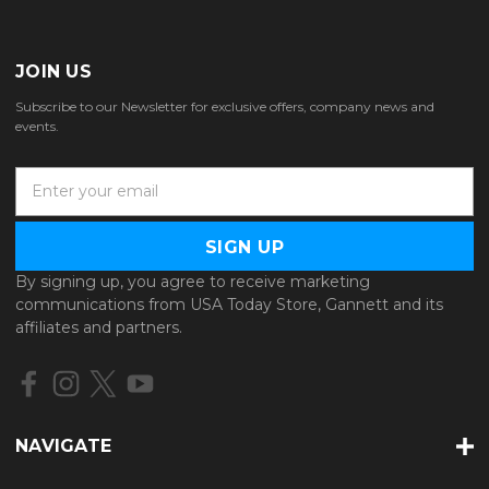
JOIN US
Subscribe to our Newsletter for exclusive offers, company news and
events.
E
m
a
i
l
By signing up, you agree to receive marketing
A
communications from USA Today Store, Gannett and its
d
affiliates and partners.
d
r
e
s
s
NAVIGATE