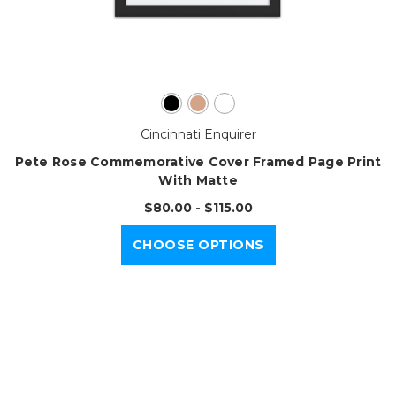
Cincinnati Enquirer
Pete Rose Commemorative Cover Framed Page Print
With Matte
$80.00 - $115.00
CHOOSE OPTIONS