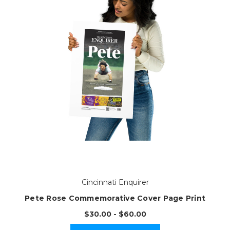
Cincinnati Enquirer
Pete Rose Commemorative Cover Page Print
$30.00 - $60.00