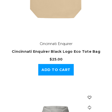
Cincinnati Enquirer
Cincinnati Enquirer Black Logo Eco Tote Bag
$25.00
ADD TO CART