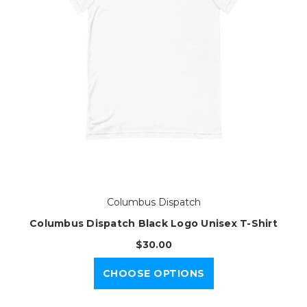
Columbus Dispatch
Columbus Dispatch Black Logo Unisex T-Shirt
$30.00
CHOOSE OPTIONS