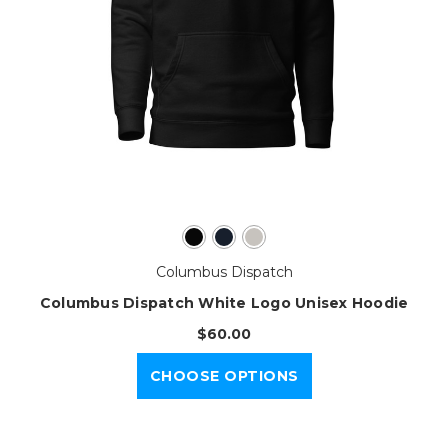
Columbus Dispatch
Columbus Dispatch White Logo Unisex Hoodie
$60.00
CHOOSE OPTIONS