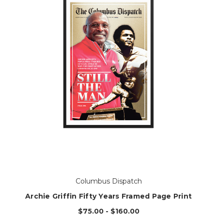
Columbus Dispatch
Archie Griffin Fifty Years Framed Page Print
$75.00 - $160.00