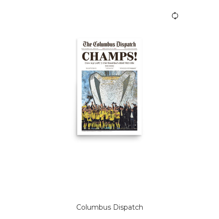
Columbus Dispatch