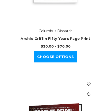
Columbus Dispatch
Archie Griffin Fifty Years Page Print
$30.00 - $70.00
CHOOSE OPTIONS