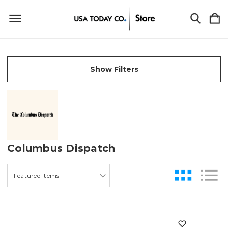
Show Filters
Columbus Dispatch