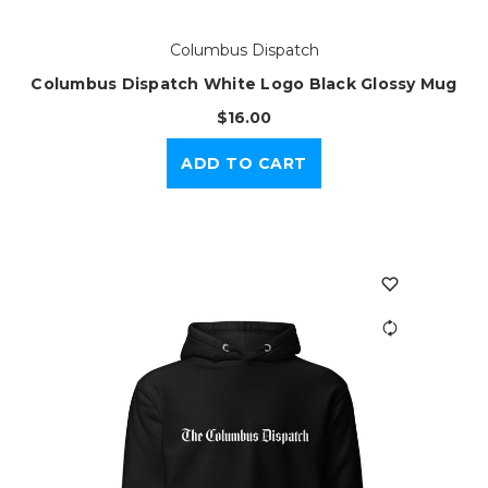
Columbus Dispatch
Columbus Dispatch White Logo Black Glossy Mug
$16.00
ADD TO CART