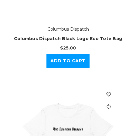
Columbus Dispatch
Columbus Dispatch Black Logo Eco Tote Bag
$25.00
ADD TO CART