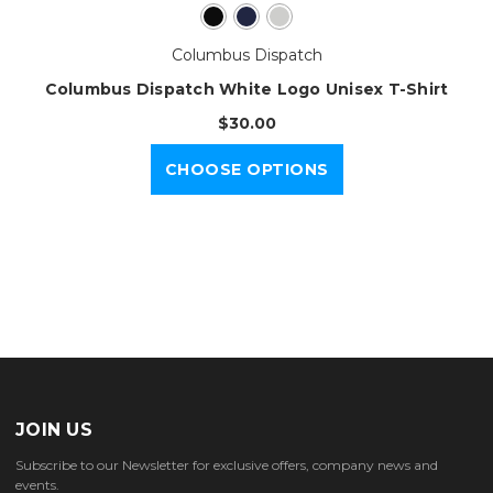
Columbus Dispatch
Columbus Dispatch White Logo Unisex T-Shirt
$30.00
CHOOSE OPTIONS
JOIN US
Subscribe to our Newsletter for exclusive offers, company news and
events.