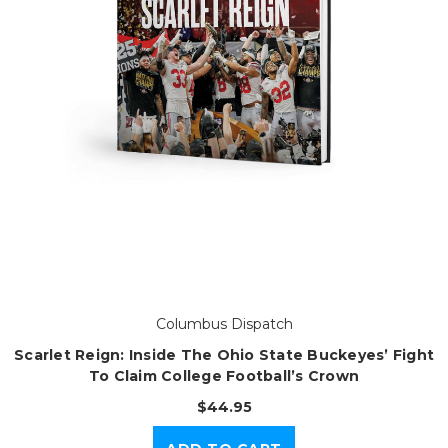
Columbus Dispatch
Scarlet Reign: Inside The Ohio State Buckeyes’ Fight
To Claim College Football’s Crown
$44.95