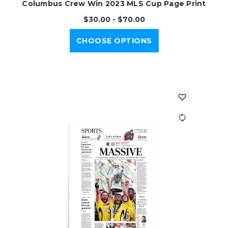
Columbus Crew Win 2023 MLS Cup Page Print
$30.00 - $70.00
CHOOSE OPTIONS