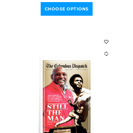
CHOOSE OPTIONS