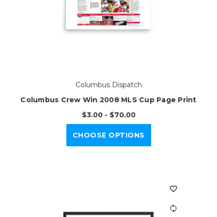
Columbus Dispatch
Columbus Crew Win 2008 MLS Cup Page Print
$3.00 - $70.00
CHOOSE OPTIONS