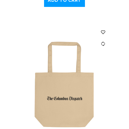
ADD TO CART