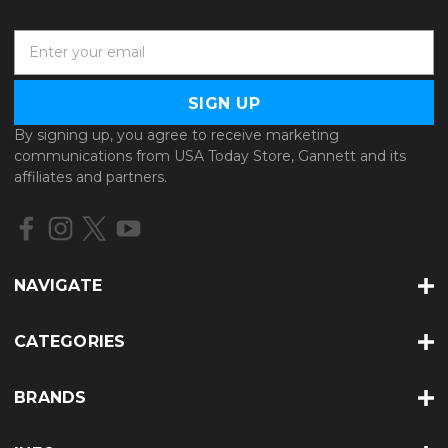
E
m
a
i
l
By signing up, you agree to receive marketing
A
communications from USA Today Store, Gannett and its
d
affiliates and partners.
d
r
e
s
s
NAVIGATE
CATEGORIES
BRANDS