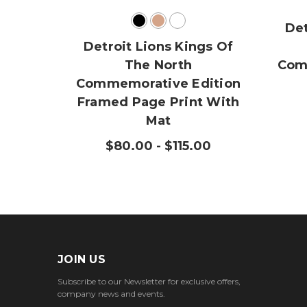
Det
Detroit Lions Kings Of
The North
Com
Commemorative Edition
Framed Page Print With
Mat
$80.00 - $115.00
JOIN US
Subscribe to our Newsletter for exclusive offers,
company news and events.