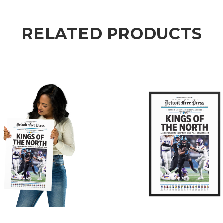
RELATED PRODUCTS