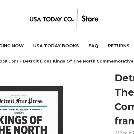
DING NOW
USA TODAY BOOKS
FAQ
RETURNS
roit Lions
Detroit Lions Kings Of The North Commemorative 
Det
The
Com
fra
Write a