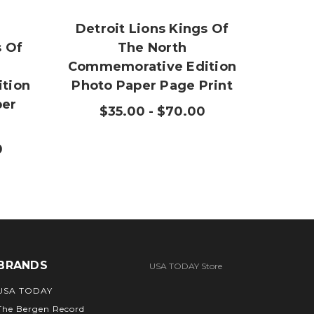
Detroit Lions Kings Of
Detr
s Of
The North
Commemorative Edition
Comm
tion
Photo Paper Page Print
per
$35.00 - $70.00
$3
0
BRANDS
USA TODAY Store
USA TODAY
The Bergen Record