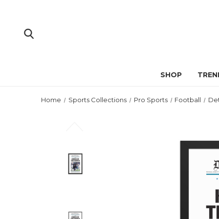
SHOP
TREN
Home
Sports Collections
Pro Sports
Football
Det