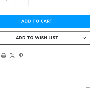
TITY
QUANTITY
OF
OIT
DETROIT
S
LIONS
S
KINGS
OF
THE
H
NORTH
EMORATIVE
COMMEMORATIVE
ION
EDITION
ED
FRAMED
ADD TO WISH LIST
PAGE
T
PRINT