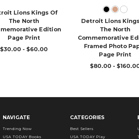
roit Lions Kings Of
The North
Detroit Lions King
memorative Edition
The North
Page Print
Commemorative Edi
Framed Photo Pa
$30.00 - $60.00
Page Print
$80.00 - $160.0
NAVIGATE
CATEGORIES
Trending Now
Best Sellers
USA TODAY Books
USA TODAY Play