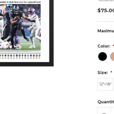
$75.0
Maximu
Color:
Size:
12″×18″
Quantit
DECR