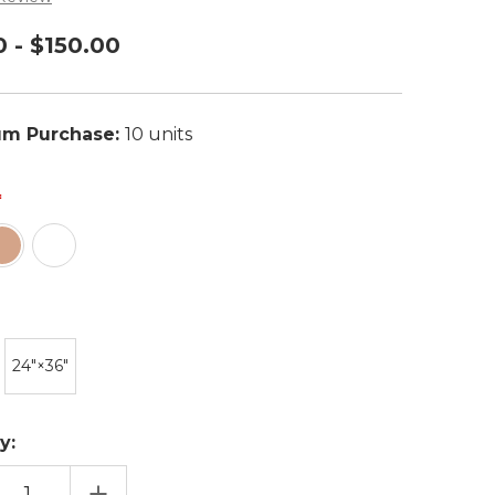
0 - $150.00
m Purchase:
10 units
24″×36″
y:
EASE
INCREASE