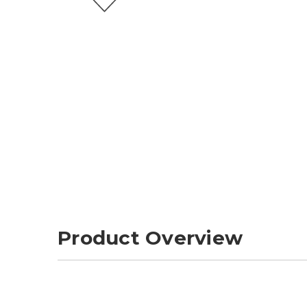
Product Overview