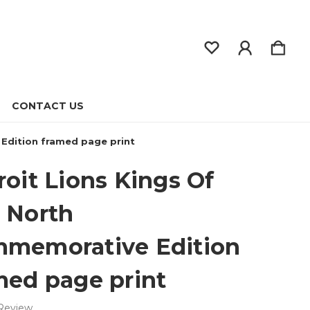
CONTACT US
Edition framed page print
roit Lions Kings Of
 North
memorative Edition
med page print
 Review