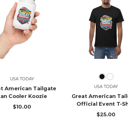
USA TODAY
USA TODAY
t American Tailgate
an Cooler Koozie
Great American Tai
Official Event T-Sh
$10.00
$25.00