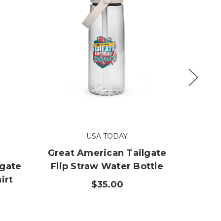
USA TODAY
Great American Tailgate
Great
lgate
Flip Straw Water Bottle
Cloth 
irt
$35.00