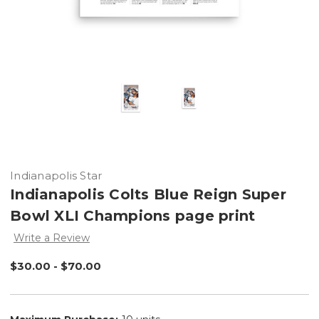
Indianapolis Star
Indianapolis Colts Blue Reign Super
Bowl XLI Champions page print
Write a Review
$30.00 - $70.00