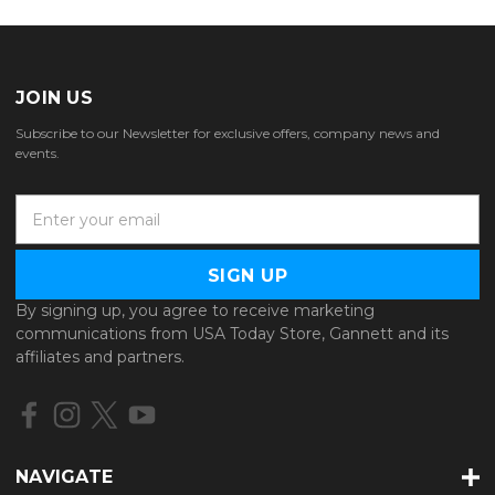
JOIN US
Subscribe to our Newsletter for exclusive offers, company news and
events.
E
m
a
i
l
By signing up, you agree to receive marketing
A
communications from USA Today Store, Gannett and its
d
affiliates and partners.
d
r
e
s
s
NAVIGATE