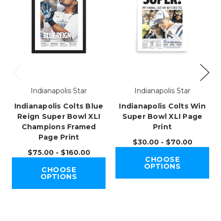
Indianapolis Star
Indianapolis Star
Indianapolis Colts Blue
Indianapolis Colts Win
Reign Super Bowl XLI
Super Bowl XLI Page
Champions Framed
Print
Page Print
$30.00 - $70.00
$75.00 - $160.00
CHOOSE
OPTIONS
CHOOSE
OPTIONS