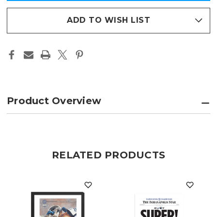
in
XLI
XLI
CHAMPIONS
CHAMPIONS
stock
PAGE
PAGE
ADD TO WISH LIST
PRINT
PRINT
Product Overview
RELATED PRODUCTS