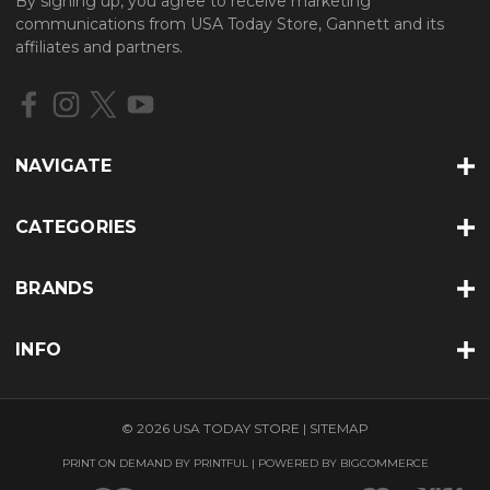
By signing up, you agree to receive marketing
A
communications from USA Today Store, Gannett and its
d
affiliates and partners.
d
r
e
s
s
NAVIGATE
CATEGORIES
BRANDS
INFO
© 2026 USA TODAY STORE |
SITEMAP
PRINT ON DEMAND BY
PRINTFUL
| POWERED BY
BIGCOMMERCE