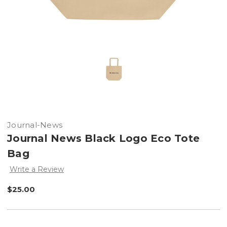
Journal-News
Journal News Black Logo Eco Tote
Bag
Write a Review
$25.00