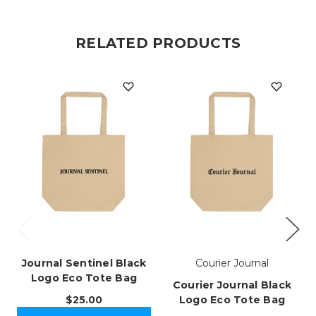
RELATED PRODUCTS
Journal Sentinel Black
Courier Journal
Logo Eco Tote Bag
Courier Journal Black
$25.00
Logo Eco Tote Bag