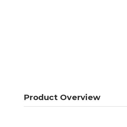
Product Overview