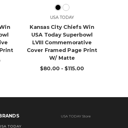
Kansa
USA TODAY
Bowl
P
 Win
Kansas City Chiefs Win
owl
USA Today Superbowl
$
ive
LVIII Commemorative
Print
Cover Framed Page Print
W/ Matte
0
$80.00 - $115.00
BRANDS
USA TODAY Store
USA TODAY