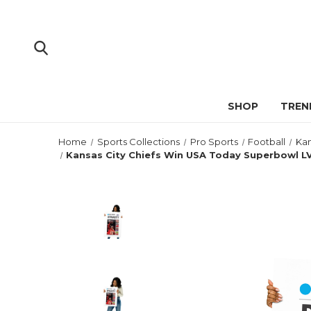
SHOP
TREN
Home
Sports Collections
Pro Sports
Football
Kan
Kansas City Chiefs Win USA Today Superbowl L