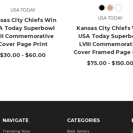
USA TODAY
USA TODAY
sas City Chiefs Win
A Today Superbowl
Kansas City Chiefs
III Commemorative
USA Today Superb
Cover Page Print
LVIII Commemorat
Cover Framed Page 
$30.00 - $60.00
$75.00 - $150.0
NAVIGATE
CATEGORIES
Trending Now
Best Sellers