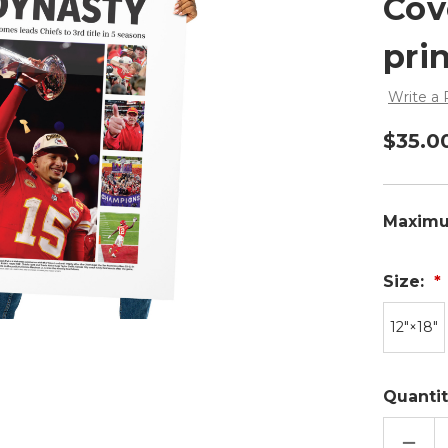
Cov
pri
Write a
$35.0
Maximu
Size:
12″×18″
Quantit
DECR