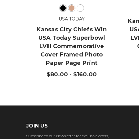
USA TODAY
Kan
Kansas City Chiefs Win
US
USA Today Superbowl
LV
LVIII Commemorative
Cover Framed Photo
Paper Page Print
$80.00 - $160.00
JOIN US
Subscribe to our Newsletter for exclusive offers,