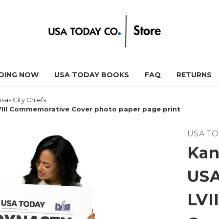
DING NOW
USA TODAY BOOKS
FAQ
RETURNS
sas City Chiefs
VIII Commemorative Cover photo paper page print
USA T
Kan
USA
LVI