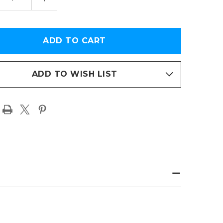
TITY
QUANTITY
OF
AS
KANSAS
CITY
FS
CHIEFS
WIN
USA
Y
TODAY
RBOWL
SUPERBOWL
LVIII
EMORATIVE
COMMEMORATIVE
ADD TO WISH LIST
R
COVER
TO
PHOTO
R
PAPER
PAGE
T
PRINT