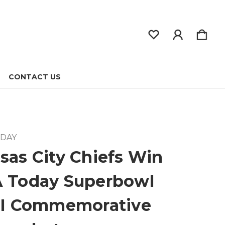
CONTACT US
ODAY
sas City Chiefs Win
 Today Superbowl
II Commemorative