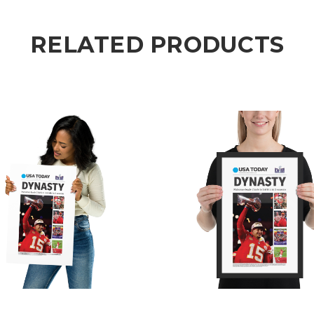
RELATED PRODUCTS