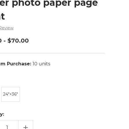
er photo paper page
nt
 Review
0 - $70.00
m Purchase:
10 units
24″×36″
y:
EASE
INCREASE