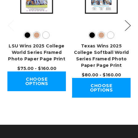
LSU Wins 2025 College
Texas Wins 2025
World Series Framed
College Softball World
Photo Paper Page Print
Series Framed Photo
Paper Page Print
$75.00 - $160.00
$80.00 - $160.00
CHOOSE
OPTIONS
CHOOSE
OPTIONS