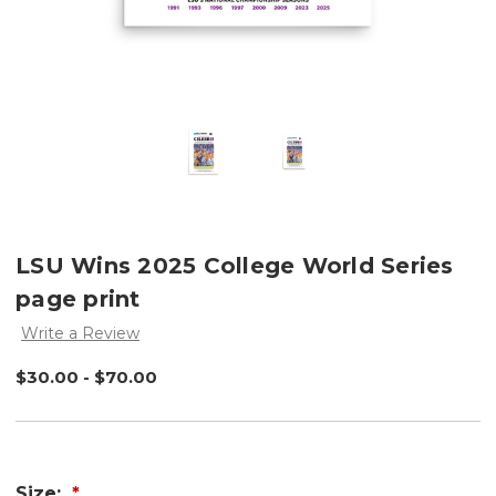
LSU Wins 2025 College World Series
page print
Write a Review
$30.00 - $70.00
Size: