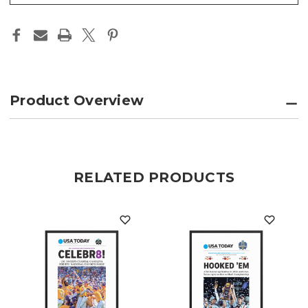
Product Overview
RELATED PRODUCTS