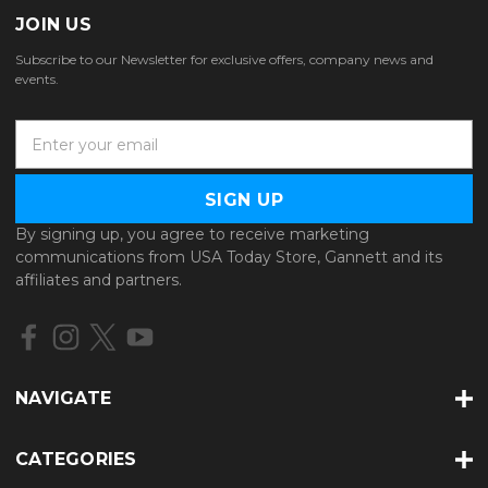
JOIN US
Subscribe to our Newsletter for exclusive offers, company news and
events.
E
m
a
i
l
By signing up, you agree to receive marketing
A
communications from USA Today Store, Gannett and its
d
affiliates and partners.
d
r
e
s
s
NAVIGATE
CATEGORIES