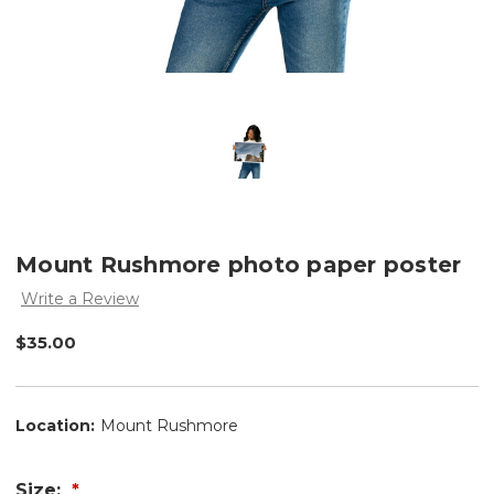
Mount Rushmore photo paper poster
Write a Review
$35.00
Location:
Mount Rushmore
Size: