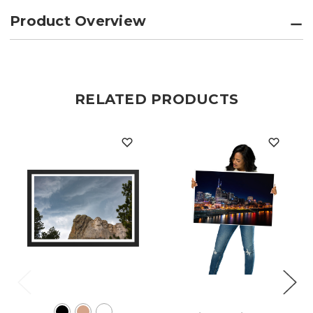
Product Overview
RELATED PRODUCTS