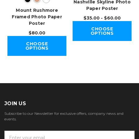
Nashville Skyline Photo
Paper Poster
Mount Rushmore
Framed Photo Paper
$35.00 - $60.00
Poster
CHOOSE
$80.00
OPTIONS
CHOOSE
OPTIONS
JOIN US
Subscribe to our Newsletter for exclusive offers, company news and
events.
E