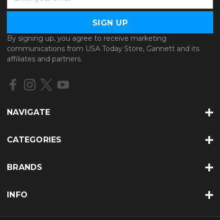
m
a
i
l
By signing up, you agree to receive marketing
A
communications from USA Today Store, Gannett and its
d
affiliates and partners.
d
r
e
s
s
NAVIGATE
CATEGORIES
BRANDS
INFO