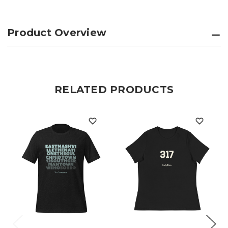
Product Overview
RELATED PRODUCTS