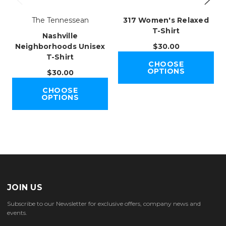
The Tennessean
317 Women's Relaxed
T-Shirt
Nashville
Neighborhoods Unisex
$30.00
T-Shirt
CHOOSE
OPTIONS
$30.00
CHOOSE
OPTIONS
JOIN US
Subscribe to our Newsletter for exclusive offers, company news and
events.