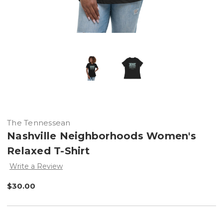
The Tennessean
Nashville Neighborhoods Women's
Relaxed T-Shirt
Write a Review
$30.00