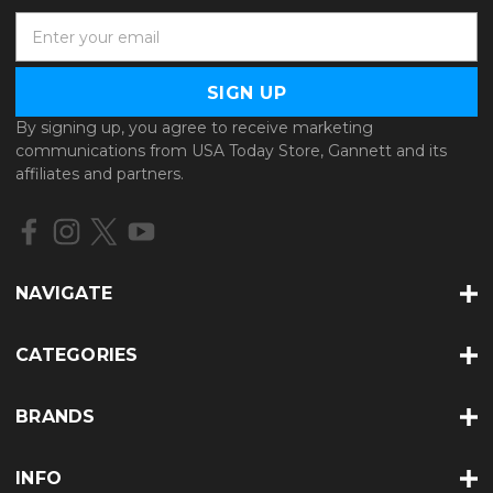
E
m
a
i
l
By signing up, you agree to receive marketing
A
communications from USA Today Store, Gannett and its
d
affiliates and partners.
d
r
e
s
s
NAVIGATE
CATEGORIES
BRANDS
INFO