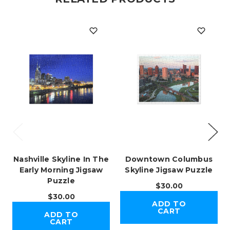
Nashville Skyline In The
Downtown Columbus
Early Morning Jigsaw
Skyline Jigsaw Puzzle
Puzzle
$30.00
$30.00
ADD TO
CART
ADD TO
CART