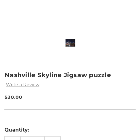
Nashville Skyline Jigsaw puzzle
Write a Review
$30.00
Quantity: