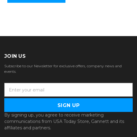
JOIN US
Subscribe to our Newsletter for exclusive offers, company news and
events.
E
m
a
i
l
By signing up, you agree to receive marketing
A
communications from USA Today Store, Gannett and its
d
affiliates and partners.
d