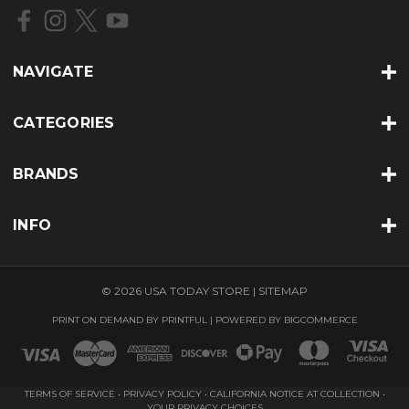
r
e
s
s
NAVIGATE
CATEGORIES
BRANDS
INFO
© 2026 USA TODAY STORE |
SITEMAP
PRINT ON DEMAND BY
PRINTFUL
| POWERED BY
BIGCOMMERCE
TERMS OF SERVICE
•
PRIVACY POLICY
•
CALIFORNIA NOTICE AT COLLECTION
•
YOUR PRIVACY CHOICES