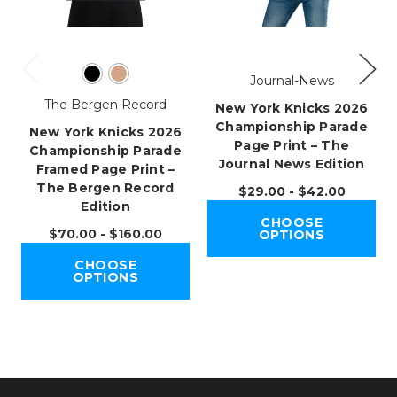
Journal-News
The Bergen Record
New York Knicks 2026
Championship Parade
New York Knicks 2026
Page Print – The
Championship Parade
Journal News Edition
Framed Page Print –
The Bergen Record
$29.00 - $42.00
Edition
CHOOSE
$70.00 - $160.00
OPTIONS
CHOOSE
OPTIONS