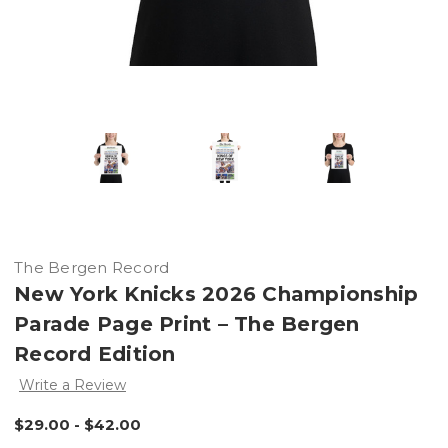
The Bergen Record
New York Knicks 2026 Championship
Parade Page Print – The Bergen
Record Edition
Write a Review
$29.00 - $42.00