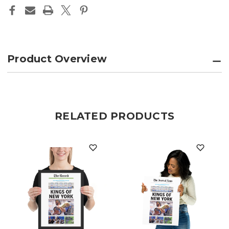
EDITION
EDITION
Product Overview
RELATED PRODUCTS