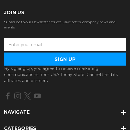
JOIN US
Subscribe to our Newsletter for exclusive offers, company news and
events.
E
m
a
i
l
By signing up, you agree to receive marketing
A
communications from USA Today Store, Gannett and its
d
affiliates and partners.
d
r
e
s
s
NAVIGATE
CATEGORIES