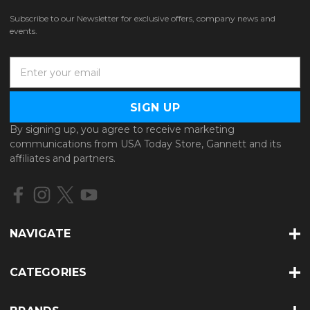
Subscribe to our Newsletter for exclusive offers, company news and
events.
E
m
a
i
l
By signing up, you agree to receive marketing
A
communications from USA Today Store, Gannett and its
d
affiliates and partners.
d
r
e
s
s
NAVIGATE
CATEGORIES