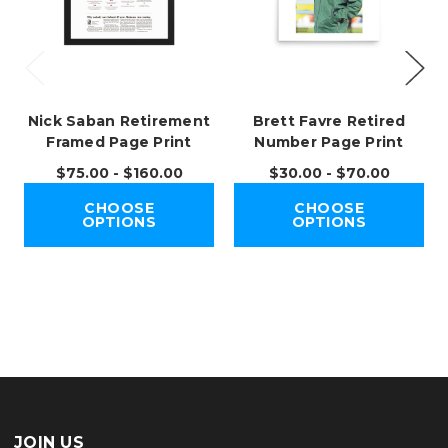
Nick Saban Retirement
Brett Favre Retired
Framed Page Print
Number Page Print
$75.00 - $160.00
$30.00 - $70.00
CHOOSE
CHOOSE
OPTIONS
OPTIONS
JOIN US