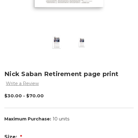
Nick Saban Retirement page print
Write a Review
$30.00 - $70.00
Maximum Purchase:
10 units
Size: