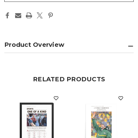
Product Overview
RELATED PRODUCTS