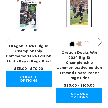
Oregon Ducks Big 10
Championship
Oregon Ducks Win
Commemorative Edition
2024 Big 10
Photo Paper Page Print
Championship
Commemorative Edition
$35.00 - $70.00
Framed Photo Paper
CHOOSE
Page Print
OPTIONS
$80.00 - $160.00
CHOOSE
OPTIONS