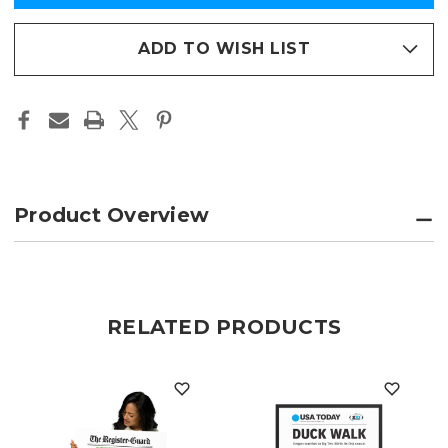
COMMEMORATIVE
COMMEMORATIVE
in
EDITION
EDITION
FRAMED
FRAMED
stock
PHOTO
PHOTO
ADD TO WISH LIST
PAPER
PAPER
PAGE
PAGE
PRINT
PRINT
Product Overview
RELATED PRODUCTS