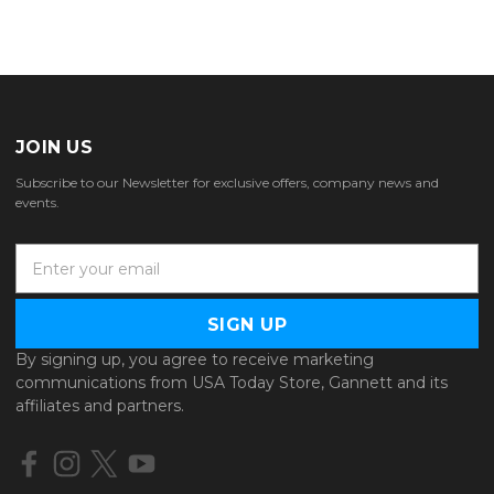
JOIN US
Subscribe to our Newsletter for exclusive offers, company news and
events.
E
m
a
i
l
By signing up, you agree to receive marketing
A
communications from USA Today Store, Gannett and its
d
affiliates and partners.
d
r
e
s