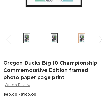
Oregon Ducks Big 10 Championship
Commemorative Edition framed
photo paper page print
Write a Review
$80.00 - $160.00