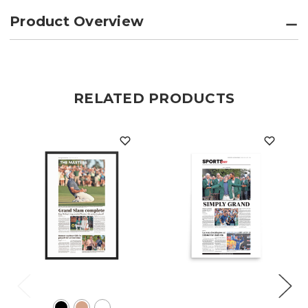
Product Overview
RELATED PRODUCTS