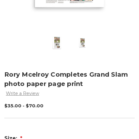
Rory Mcelroy Completes Grand Slam
photo paper page print
Write a Review
$35.00 - $70.00
Size: