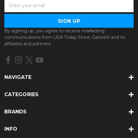
E
m
a
i
l
By signing up, you agree to receive marketing
A
communications from USA Today Store, Gannett and its
d
affiliates and partners.
d
r
e
s
s
NAVIGATE
CATEGORIES
BRANDS
INFO