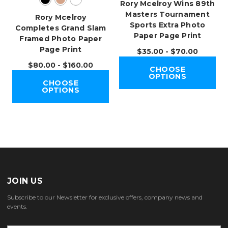
Rory Mcelroy Wins 89th
Masters Tournament
Rory Mcelroy
Sports Extra Photo
Completes Grand Slam
Paper Page Print
Framed Photo Paper
Page Print
$35.00 - $70.00
$80.00 - $160.00
CHOOSE
OPTIONS
CHOOSE
OPTIONS
JOIN US
Subscribe to our Newsletter for exclusive offers, company news and
events.