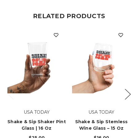
RELATED PRODUCTS
USA TODAY
USA TODAY
Shake & Sip Shaker Pint
Shake & Sip Stemless
Glass | 16 Oz
Wine Glass – 15 Oz
$25.00
$16.00