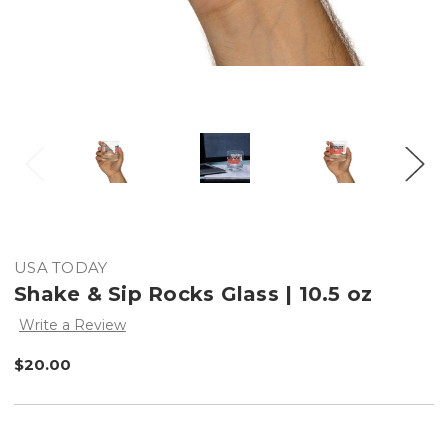
USA TODAY
Shake & Sip Rocks Glass | 10.5 oz
Write a Review
$20.00