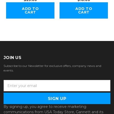
ADD TO
ADD TO
CART
CART
JOIN US
Subscribe to our Newsletter for exclusive offers, company news and
events.
E
m
a
i
l
By signing up, you agree to receive marketing
A
communications from USA Today Store, Gannett and its