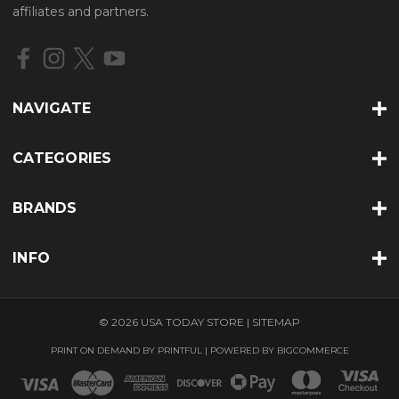
d
affiliates and partners.
d
r
e
s
s
NAVIGATE
CATEGORIES
BRANDS
INFO
© 2026 USA TODAY STORE |
SITEMAP
PRINT ON DEMAND BY
PRINTFUL
| POWERED BY
BIGCOMMERCE