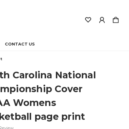
CONTACT US
nt
th Carolina National
mpionship Cover
AA Womens
ketball page print
 Review