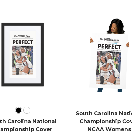
South Carolina Nati
th Carolina National
Championship Co
ampionship Cover
NCAA Womens