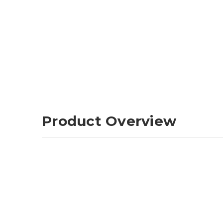
Product Overview