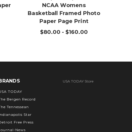
aper
NCAA Womens
Basketball Framed Photo
$
Paper Page Print
$80.00 - $160.00
BRANDS
USA TODAY Store
USA TODAY
The Bergen Record
The Tennessean
Indianapolis Star
Detroit Free Press
Journal-News