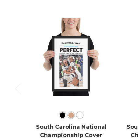
South Carolina National
Sou
Championship Cover
Ch