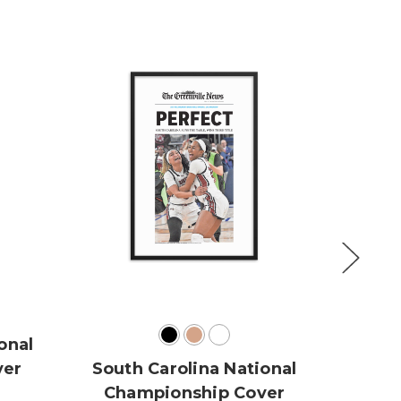
onal
U
ver
South Carolina National
Cha
Championship Cover
NCAA