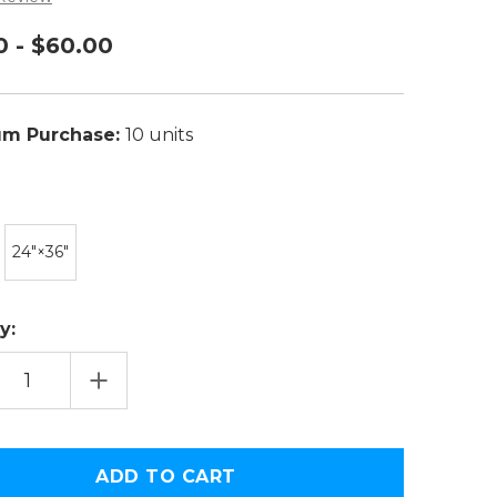
0 - $60.00
m Purchase:
10 units
24″×36″
y:
EASE
INCREASE
TITY
QUANTITY
OF
H
SOUTH
LINA
CAROLINA
ONAL
NATIONAL
PIONSHIP
CHAMPIONSHIP
R
COVER