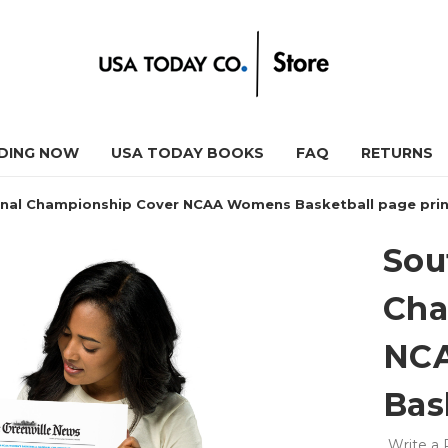
DING NOW
USA TODAY BOOKS
FAQ
RETURNS
onal Championship Cover NCAA Womens Basketball page pri
Sou
Cha
NC
Bas
Write a