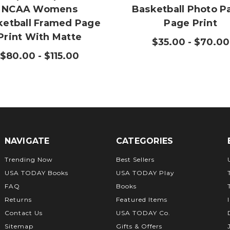
NCAA Womens
Basketball Photo P
ketball Framed Page
Page Print
Print With Matte
$35.00 - $70.00
$80.00 - $115.00
NAVIGATE
CATEGORIES
Trending Now
Best Sellers
USA TODAY Books
USA TODAY Play
FAQ
Books
Returns
Featured Items
Contact Us
USA TODAY Co.
Sitemap
Gifts & Offers