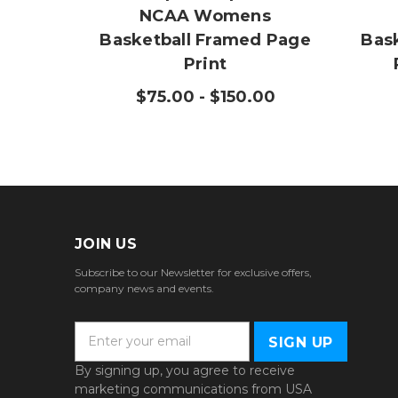
NCAA Womens
Basketball Framed Page
Bas
Print
$75.00 - $150.00
JOIN US
Subscribe to our Newsletter for exclusive offers,
company news and events.
E
m
a
By signing up, you agree to receive
i
marketing communications from USA