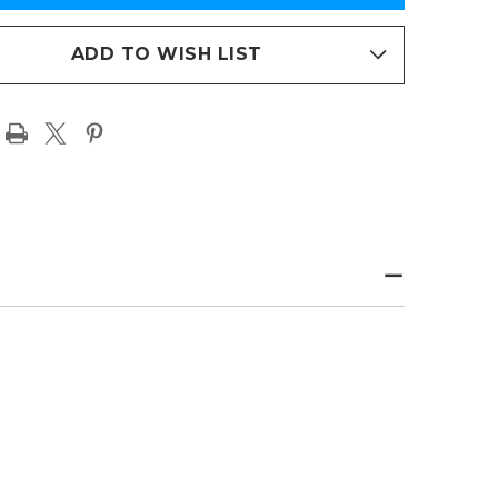
NCAA
ENS
WOMENS
ETBALL
BASKETBALL
PAGE
ADD TO WISH LIST
T
PRINT