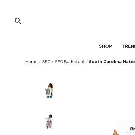
SHOP
TREN
Home
SEC
SEC Basketball
South Carolina Nati