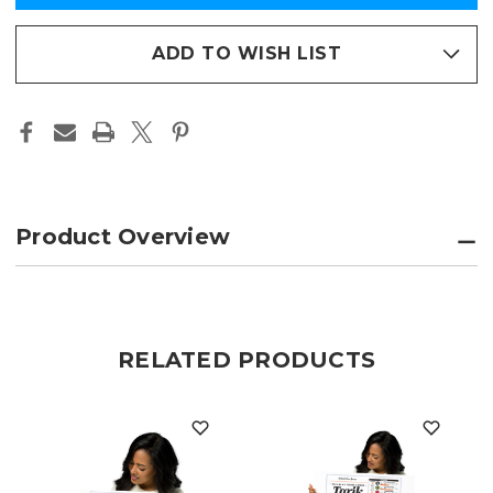
AWARD
AWARD
in
COMMEMORATIVE
COMMEMORATIVE
PAGE
PAGE
stock
FRAMED
FRAMED
ADD TO WISH LIST
PAGE
PAGE
PRINT
PRINT
Product Overview
RELATED PRODUCTS