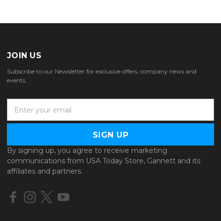
JOIN US
Subscribe to our Newsletter for exclusive offers, company news and
events.
E
m
a
i
l
By signing up, you agree to receive marketing
A
communications from USA Today Store, Gannett and its
d
affiliates and partners.
d
r
e
s
s