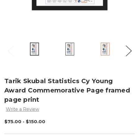
Tarik Skubal Statistics Cy Young
Award Commemorative Page framed
page print
Write a Review
$75.00 - $150.00