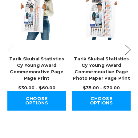
Tarik Skubal Statistics
Tarik Skubal Statistics
Cy Young Award
Cy Young Award
Commemorative Page
Commemorative Page
Page Print
Photo Paper Page Print
$30.00 - $60.00
$35.00 - $70.00
CHOOSE
CHOOSE
OPTIONS
OPTIONS