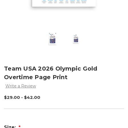
Team USA 2026 Olympic Gold
Overtime Page Print
Write a Review
$29.00 - $42.00
Size: