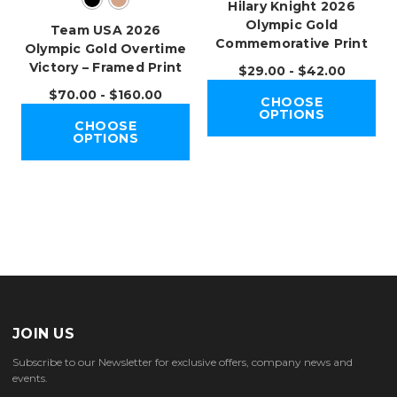
Hilary Knight 2026
Olympic Gold
Team USA 2026
Commemorative Print
Olympic Gold Overtime
Victory – Framed Print
$29.00 - $42.00
$70.00 - $160.00
CHOOSE
OPTIONS
CHOOSE
OPTIONS
JOIN US
Subscribe to our Newsletter for exclusive offers, company news and
events.