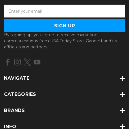
E
m
a
i
l
By signing up, you agree to receive marketing
A
communications from USA Today Store, Gannett and its
d
affiliates and partners.
d
r
e
s
s
NAVIGATE
CATEGORIES
BRANDS
INFO