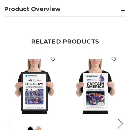
Product Overview
RELATED PRODUCTS