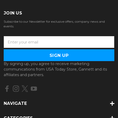
JOIN US
Subscribe to our Newsletter for exclusive offers, company news and
events.
E
m
a
i
l
By signing up, you agree to receive marketing
A
communications from USA Today Store, Gannett and its
d
affiliates and partners.
d
r
e
s
s
NAVIGATE