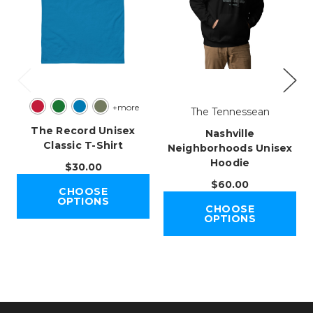
+more
The Tennessean
The Record Unisex
Nashville
Classic T-Shirt
Neighborhoods Unisex
Hoodie
$30.00
$60.00
CHOOSE
OPTIONS
CHOOSE
OPTIONS