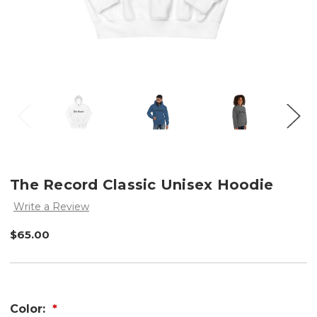
The Record Classic Unisex Hoodie
Write a Review
$65.00
Color: