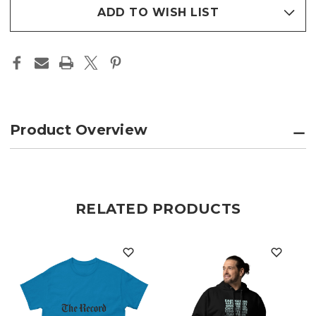
stock
ADD TO WISH LIST
Product Overview
RELATED PRODUCTS