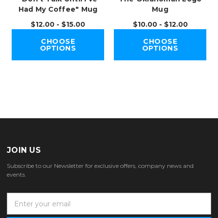
Had My Coffee" Mug
Mug
$12.00 - $15.00
$10.00 - $12.00
CHOOSE
CHOOSE
OPTIONS
OPTIONS
JOIN US
Subscribe to our Newsletter for exclusive offers, company news and
events.
E
m