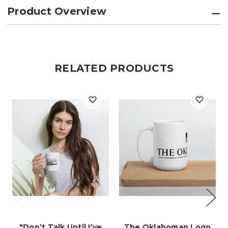
Product Overview
RELATED PRODUCTS
"Don’t Talk Until I’ve
The Oklahoman Logo