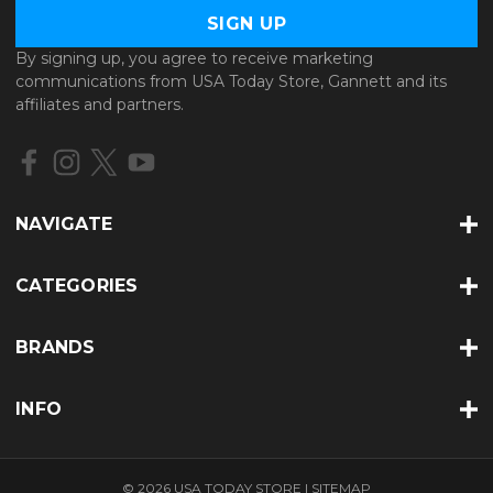
a
i
l
By signing up, you agree to receive marketing
A
communications from USA Today Store, Gannett and its
d
affiliates and partners.
d
r
e
s
s
NAVIGATE
CATEGORIES
BRANDS
INFO
© 2026 USA TODAY STORE |
SITEMAP