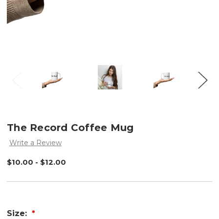
The Record Coffee Mug
Write a Review
$10.00 - $12.00
Size: