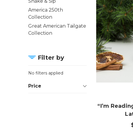
Shake & Sip
America 250th
Collection
Great American Tailgate
Collection
Filter by
No filters applied
Price
“I’m Readi
La