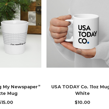
ng My Newspaper”
USA TODAY Co. 11oz Mug
tte Mug
White
$15.00
$10.00