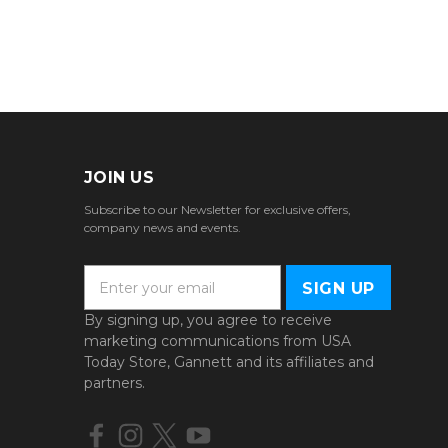
JOIN US
Subscribe to our Newsletter for exclusive offers,
company news and events.
E
m
a
By signing up, you agree to receive
i
marketing communications from USA
l
Today Store, Gannett and its affiliates and
A
partners.
d
d
r