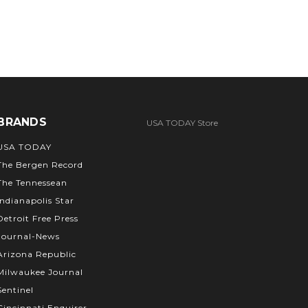
BRANDS
USA TODAY Store
USA TODAY
The Bergen Record
The Tennessean
Indianapolis Star
Detroit Free Press
Journal-News
Arizona Republic
Milwaukee Journal
Sentinel
Cincinnati Enquirer