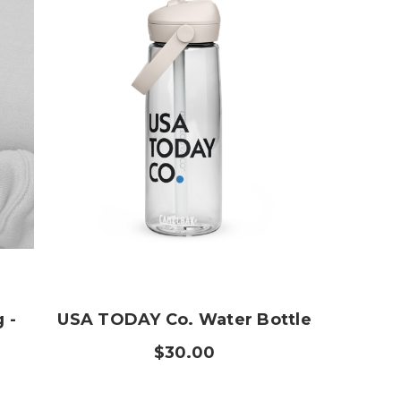
 -
USA TODAY Co. Water Bottle
$30.00