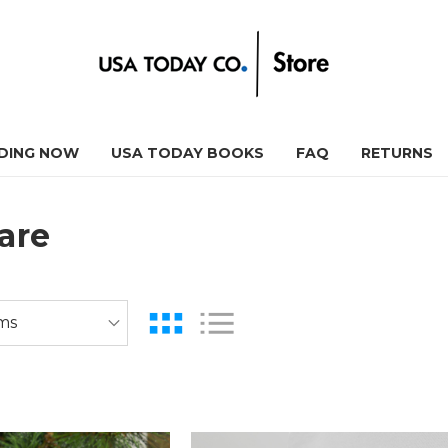
DING NOW
USA TODAY BOOKS
FAQ
RETURNS
are