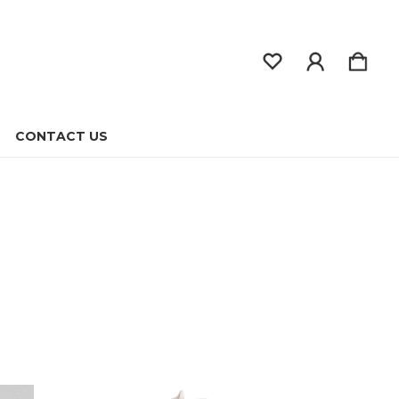
CONTACT US