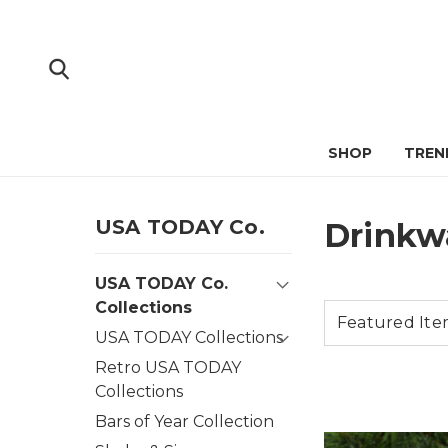
SHOP
TREN
USA TODAY Co.
Drinkw
USA TODAY Co.
Collections
USA TODAY Collections
Retro USA TODAY
Collections
Bars of Year Collection