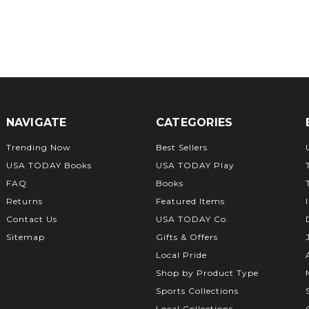
NAVIGATE
CATEGORIES
Trending Now
Best Sellers
USA TODAY Books
USA TODAY Play
FAQ
Books
Returns
Featured Items
Contact Us
USA TODAY Co.
Sitemap
Gifts & Offers
Local Pride
Shop by Product Type
Sports Collections
Local Collections