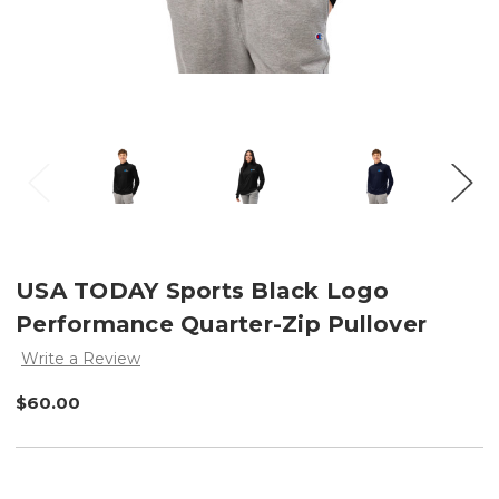
USA TODAY Sports Black Logo
Performance Quarter-Zip Pullover
Write a Review
$60.00