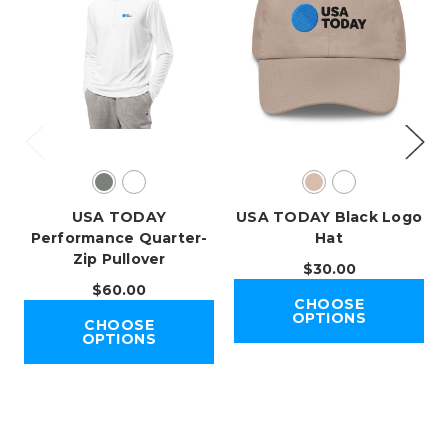
USA TODAY
USA TODAY Black Logo
Performance Quarter-
Hat
Zip Pullover
$30.00
$60.00
CHOOSE
OPTIONS
CHOOSE
OPTIONS