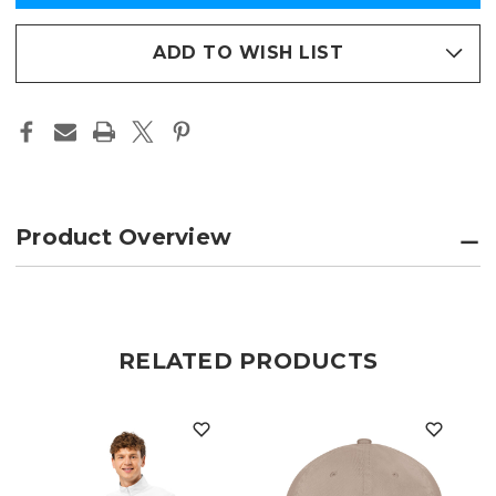
PERFORMANCE
PERFORMANCE
in
QUARTER-
QUARTER-
ZIP
ZIP
stock
PULLOVER
PULLOVER
ADD TO WISH LIST
Product Overview
RELATED PRODUCTS