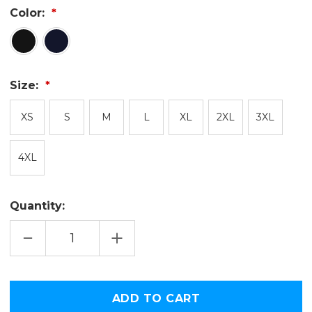
Color:
Size:
XS
S
M
L
XL
2XL
3XL
4XL
Quantity:
DECREASE
INCREASE
QUANTITY
QUANTITY
OF
OF
USA
USA
TODAY
TODAY
SPORTS
SPORTS
Only
BLACK
BLACK
left
LOGO
LOGO