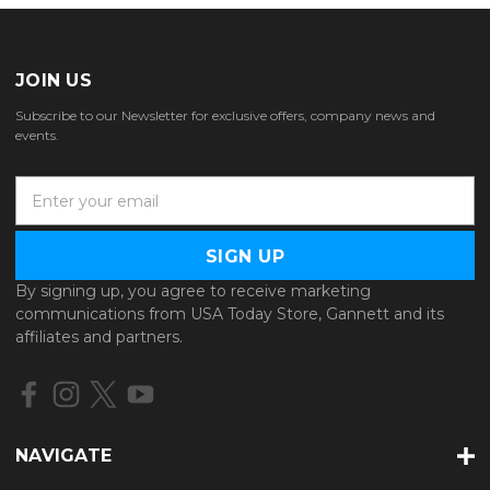
JOIN US
Subscribe to our Newsletter for exclusive offers, company news and
events.
E
m
a
i
l
By signing up, you agree to receive marketing
A
communications from USA Today Store, Gannett and its
d
affiliates and partners.
d
r
e
s
s
NAVIGATE