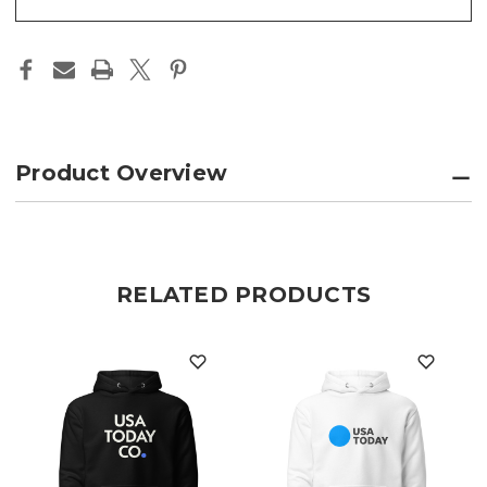
Product Overview
RELATED PRODUCTS