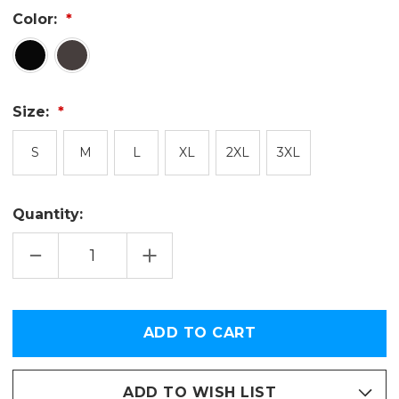
Color:
Size:
S
M
L
XL
2XL
3XL
Quantity:
DECREASE
INCREASE
QUANTITY
QUANTITY
OF
OF
USA
USA
TODAY
TODAY
SPORTS
SPORTS
Only
PREMIUM
PREMIUM
left
HOODIE
HOODIE
in
stock
ADD TO WISH LIST