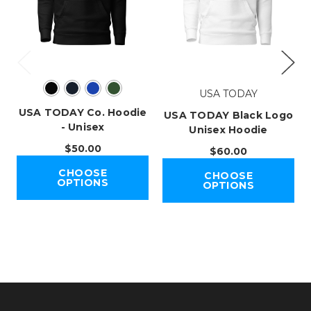
USA TODAY
USA TODAY Co. Hoodie
USA TODAY Black Logo
- Unisex
Unisex Hoodie
$50.00
$60.00
CHOOSE
CHOOSE
OPTIONS
OPTIONS