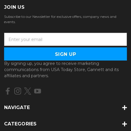
JOIN US
Subscribe to our Newsletter for exclusive offers, company news and
events.
E
m
a
i
l
By signing up, you agree to receive marketing
A
communications from USA Today Store, Gannett and its
d
affiliates and partners.
d
r
e
s
s
NAVIGATE
CATEGORIES