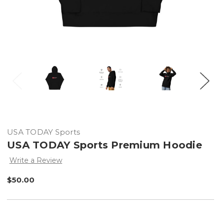
USA TODAY Sports
USA TODAY Sports Premium Hoodie
Write a Review
$50.00