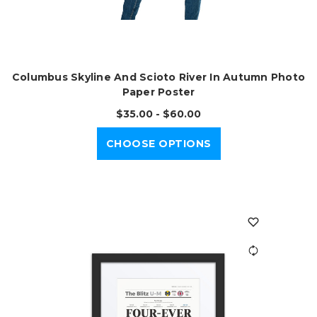
Columbus Skyline And Scioto River In Autumn Photo
Paper Poster
$35.00 - $60.00
CHOOSE OPTIONS