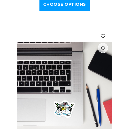
CHOOSE OPTIONS