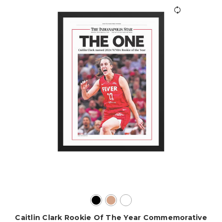
Caitlin Clark Rookie Of The Year Commemorative