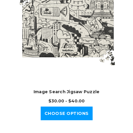
Image Search Jigsaw Puzzle
$30.00 - $40.00
CHOOSE OPTIONS