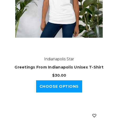
Indianapolis Star
Greetings From Indianapolis Unisex T-Shirt
$30.00
CHOOSE OPTIONS