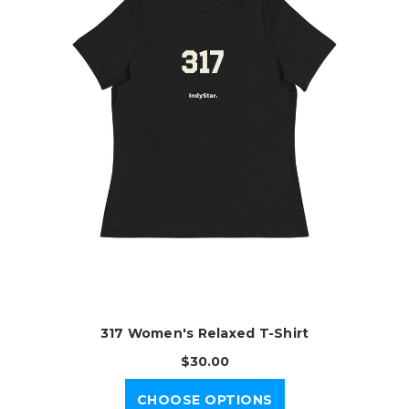
317 Women's Relaxed T-Shirt
$30.00
CHOOSE OPTIONS