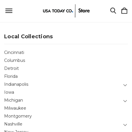
Local Collections
Cincinnati
Columbus
Detroit
Florida
Indianapolis
Iowa
Michigan
Milwaukee
Montgomery
Nashville
New Jersey