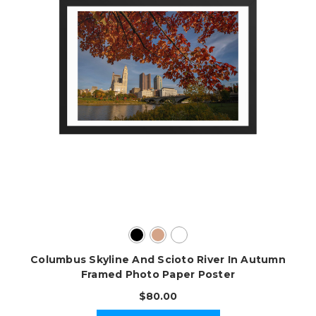
Columbus Skyline And Scioto River In Autumn
Framed Photo Paper Poster
$80.00