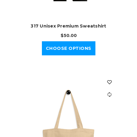
317 Unisex Premium Sweatshirt
$50.00
CHOOSE OPTIONS