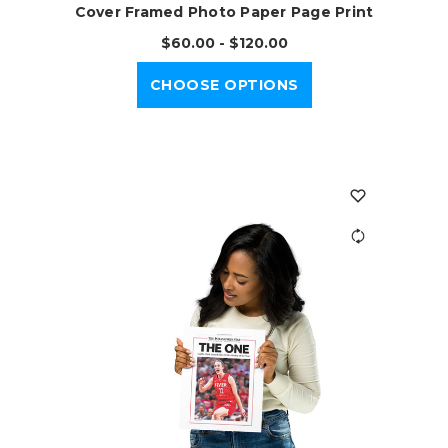
Cover Framed Photo Paper Page Print
$60.00 - $120.00
CHOOSE OPTIONS