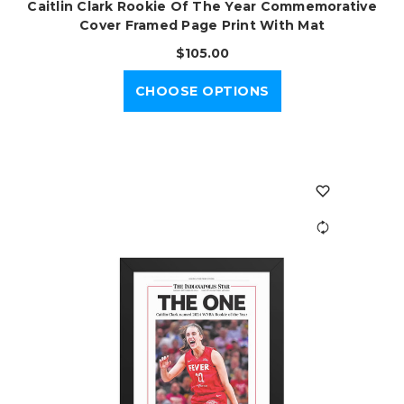
Caitlin Clark Rookie Of The Year Commemorative
Cover Framed Page Print With Mat
$105.00
CHOOSE OPTIONS