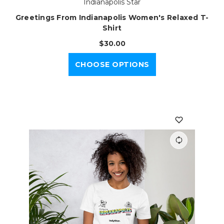
Indianapolis Star
Greetings From Indianapolis Women's Relaxed T-
Shirt
$30.00
CHOOSE OPTIONS