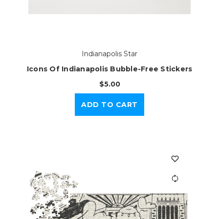
Indianapolis Star
Icons Of Indianapolis Bubble-Free Stickers
$5.00
ADD TO CART