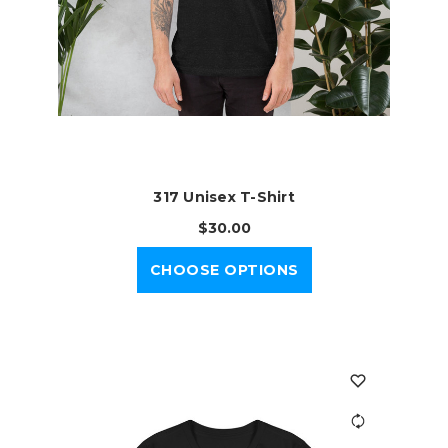
317 Unisex T-Shirt
$30.00
CHOOSE OPTIONS