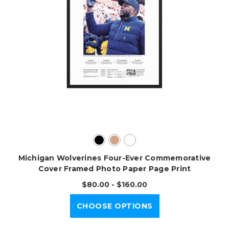
Michigan Wolverines Four-Ever Commemorative
Cover Framed Photo Paper Page Print
$80.00 - $160.00
CHOOSE OPTIONS