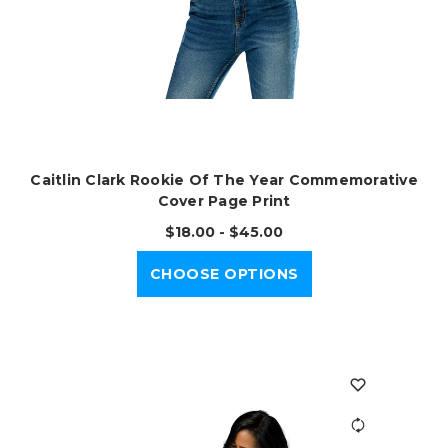
Caitlin Clark Rookie Of The Year Commemorative
Cover Page Print
$18.00 - $45.00
CHOOSE OPTIONS