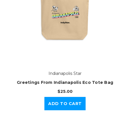
Indianapolis Star
Greetings From Indianapolis Eco Tote Bag
$25.00
ADD TO CART