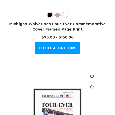
Michigan Wolverines Four-Ever Commemorative
Cover Framed Page Print
$75.00 - $150.00
CHOOSE OPTIONS