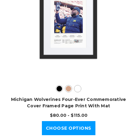
Michigan Wolverines Four-Ever Commemorative
Cover Framed Page Print With Mat
$80.00 - $115.00
CHOOSE OPTIONS