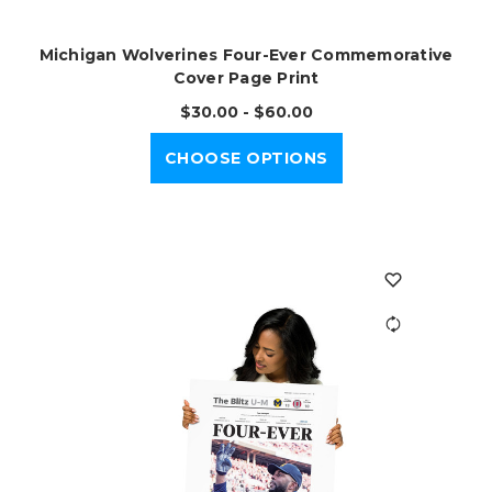
Michigan Wolverines Four-Ever Commemorative
Cover Page Print
$30.00 - $60.00
CHOOSE OPTIONS