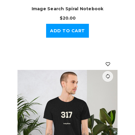
Image Search Spiral Notebook
$20.00
ADD TO CART