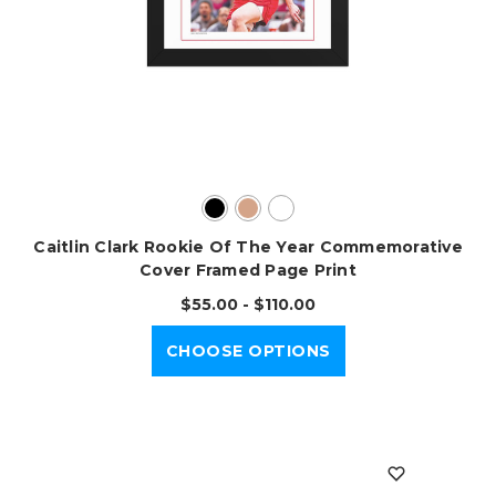
Caitlin Clark Rookie Of The Year Commemorative
Cover Framed Page Print
$55.00 - $110.00
CHOOSE OPTIONS