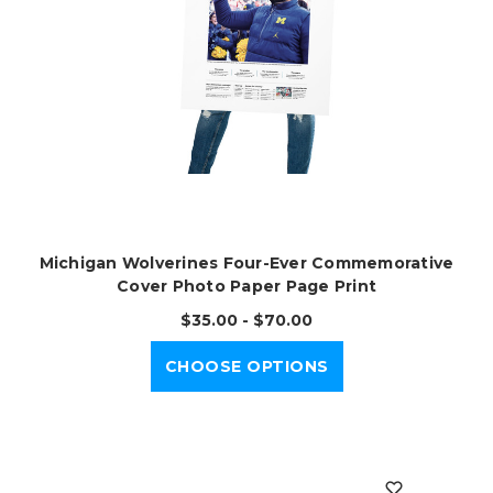
Michigan Wolverines Four-Ever Commemorative
Cover Photo Paper Page Print
$35.00 - $70.00
CHOOSE OPTIONS