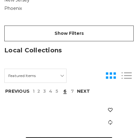
Phoenix
Show Filters
Local Collections
PREVIOUS
1
2
3
4
5
6
7
NEXT