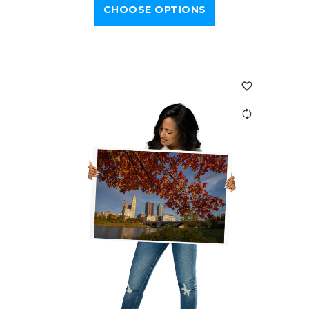
CHOOSE OPTIONS