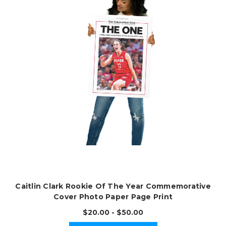
Caitlin Clark Rookie Of The Year Commemorative
Cover Photo Paper Page Print
$20.00 - $50.00