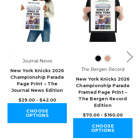
Journal-News
The Bergen Record
New York Knicks 2026
Championship Parade
New York Knicks 2026
Page Print – The
Championship Parade
Journal News Edition
Framed Page Print –
The Bergen Record
$29.00 - $42.00
Edition
CHOOSE
$70.00 - $160.00
OPTIONS
CHOOSE
OPTIONS