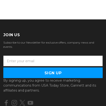
JOIN US
Subscribe to our Newsletter for exclusive offers, company news and
events.
E
m
a
i
l
By signing up, you agree to receive marketing
A
communications from USA Today Store, Gannett and its
d
affiliates and partners.
d
r
e