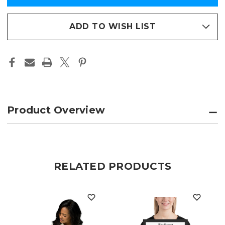
PARADE
PARADE
in
FRAMED
FRAMED
PRINT
PRINT
stock
–
–
ADD TO WISH LIST
THE
THE
JOURNAL
JOURNAL
NEWS
NEWS
EDITION
EDITION
Product Overview
RELATED PRODUCTS