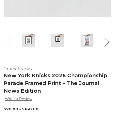
Journal-News
New York Knicks 2026 Championship
Parade Framed Print – The Journal
News Edition
Write a Review
$70.00 - $160.00