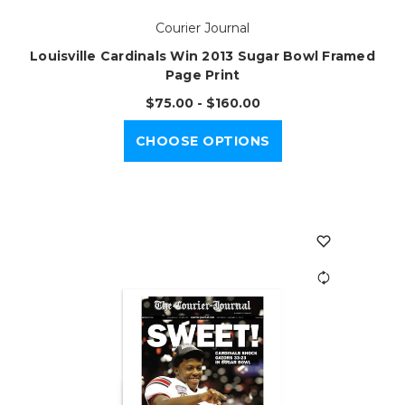
Courier Journal
Louisville Cardinals Win 2013 Sugar Bowl Framed
Page Print
$75.00 - $160.00
CHOOSE OPTIONS