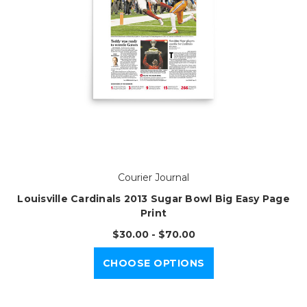
Courier Journal
Louisville Cardinals 2013 Sugar Bowl Big Easy Page
Print
$30.00 - $70.00
CHOOSE OPTIONS