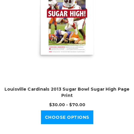
Louisville Cardinals 2013 Sugar Bowl Sugar High Page
Print
$30.00 - $70.00
CHOOSE OPTIONS