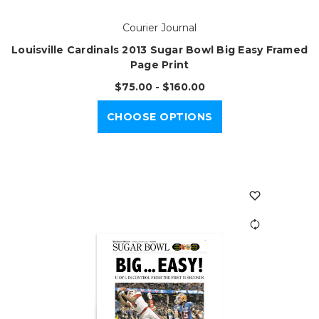
Courier Journal
Louisville Cardinals 2013 Sugar Bowl Big Easy Framed
Page Print
$75.00 - $160.00
CHOOSE OPTIONS