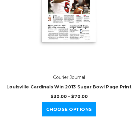
Courier Journal
Louisville Cardinals Win 2013 Sugar Bowl Page Print
$30.00 - $70.00
CHOOSE OPTIONS