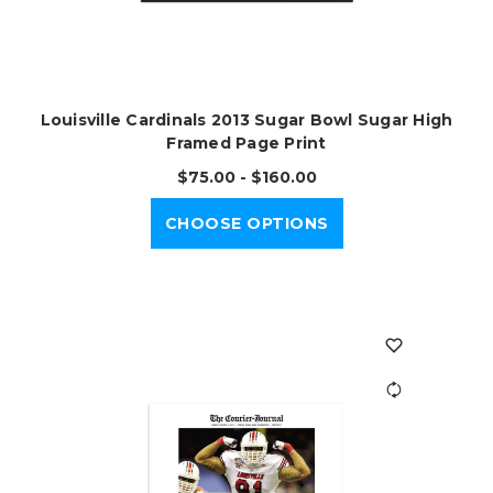
Louisville Cardinals 2013 Sugar Bowl Sugar High
Framed Page Print
$75.00 - $160.00
CHOOSE OPTIONS