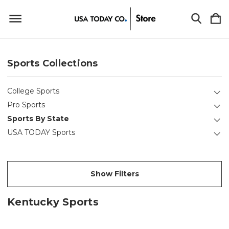
Sports Collections
College Sports
Pro Sports
Sports By State
USA TODAY Sports
Show Filters
Kentucky Sports