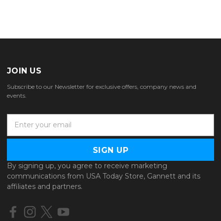
JOIN US
Subscribe to our Newsletter for exclusive offers, company news and
events.
E
m
a
i
l
By signing up, you agree to receive marketing
A
communications from USA Today Store, Gannett and its
d
affiliates and partners.
d
r
e