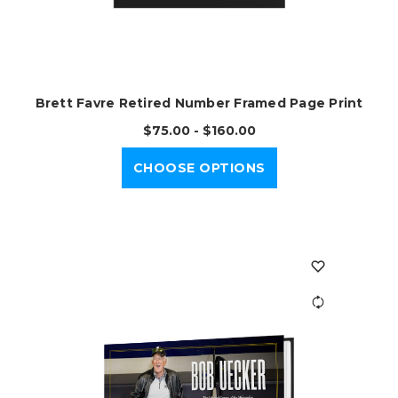
Brett Favre Retired Number Framed Page Print
$75.00 - $160.00
CHOOSE OPTIONS