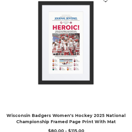
Wisconsin Badgers Women's Hockey 2025 National
Championship Framed Page Print With Mat
$80.00 - $115.00