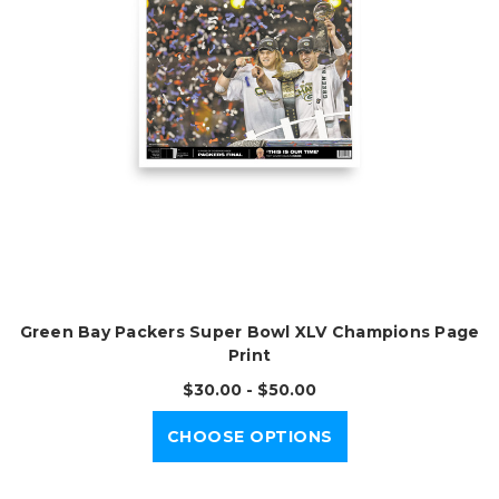
Green Bay Packers Super Bowl XLV Champions Page
Print
$30.00 - $50.00
CHOOSE OPTIONS