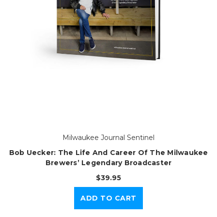
Milwaukee Journal Sentinel
Bob Uecker: The Life And Career Of The Milwaukee
Brewers’ Legendary Broadcaster
$39.95
ADD TO CART