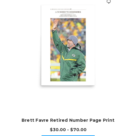
Brett Favre Retired Number Page Print
$30.00 - $70.00