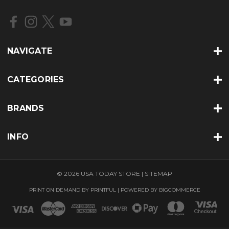
d
r
e
s
s
NAVIGATE
CATEGORIES
BRANDS
INFO
© 2026 USA TODAY STORE |
SITEMAP
PRINT ON DEMAND BY
PRINTFUL
| POWERED BY
BIGCOMMERCE