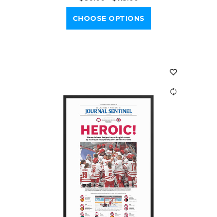
CHOOSE OPTIONS