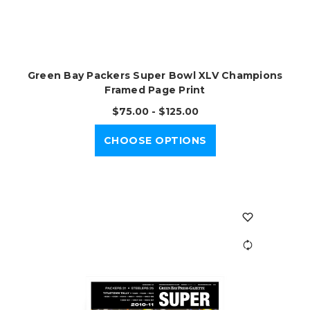
Green Bay Packers Super Bowl XLV Champions
Framed Page Print
$75.00 - $125.00
CHOOSE OPTIONS