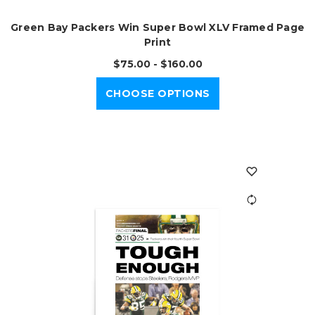
Green Bay Packers Win Super Bowl XLV Framed Page
Print
$75.00 - $160.00
CHOOSE OPTIONS