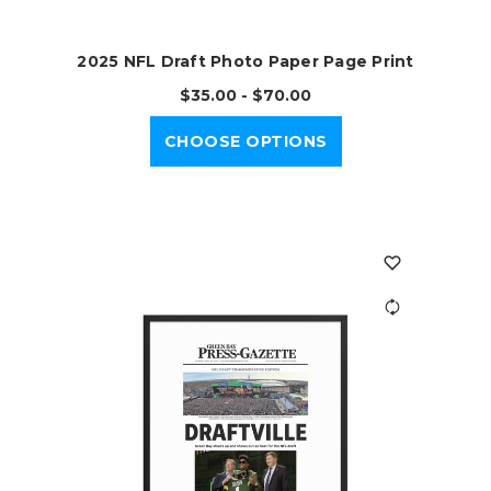
2025 NFL Draft Photo Paper Page Print
$35.00 - $70.00
CHOOSE OPTIONS