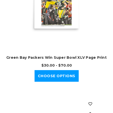
Green Bay Packers Win Super Bowl XLV Page Print
$30.00 - $70.00
CHOOSE OPTIONS