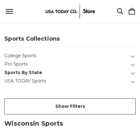
Sports Collections
College Sports
Pro Sports
Sports By State
USA TODAY Sports
Show Filters
Wisconsin Sports