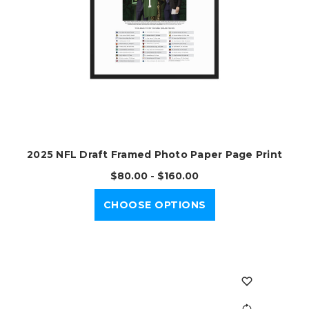
2025 NFL Draft Framed Photo Paper Page Print
$80.00 - $160.00
CHOOSE OPTIONS