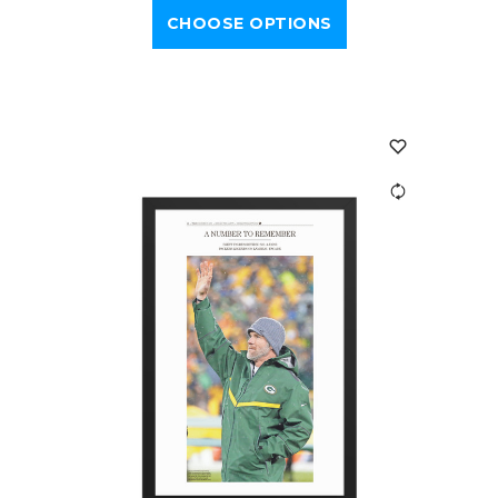
CHOOSE OPTIONS