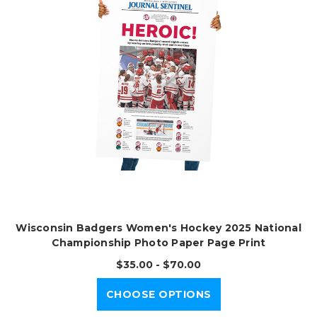
Wisconsin Badgers Women's Hockey 2025 National
Championship Photo Paper Page Print
$35.00 - $70.00
CHOOSE OPTIONS