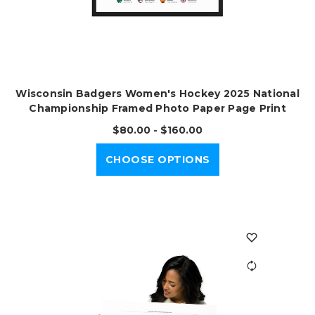
Wisconsin Badgers Women's Hockey 2025 National
Championship Framed Photo Paper Page Print
$80.00 - $160.00
CHOOSE OPTIONS