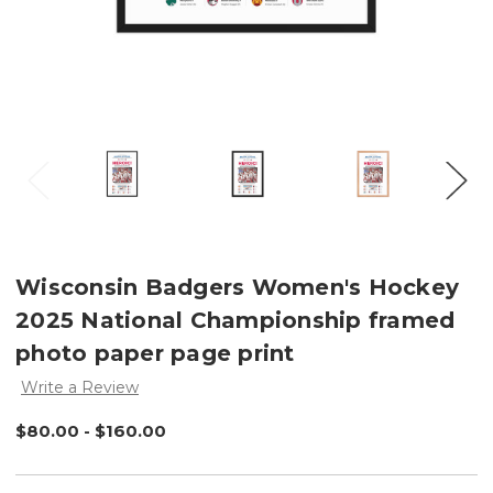
Wisconsin Badgers Women's Hockey
2025 National Championship framed
photo paper page print
Write a Review
$80.00 - $160.00