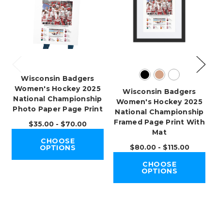
Wisconsin Badgers
Women's Hockey 2025
Wisconsin Badgers
National Championship
Women's Hockey 2025
Photo Paper Page Print
National Championship
Framed Page Print With
$35.00 - $70.00
Mat
CHOOSE
$80.00 - $115.00
OPTIONS
CHOOSE
OPTIONS