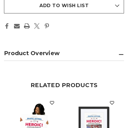
FRAMED
FRAMED
stock
PHOTO
PHOTO
ADD TO WISH LIST
PAPER
PAPER
PAGE
PAGE
PRINT
PRINT
Product Overview
RELATED PRODUCTS