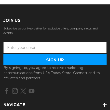
JOIN US
Subscribe to our Newsletter for exclusive offers, company news and
events.
E
m
a
i
l
By signing up, you agree to receive marketing
A
communications from USA Today Store, Gannett and its
d
affiliates and partners.
d
r
e
s
s
NAVIGATE