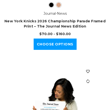
Journal-News
New York Knicks 2026 Championship Parade Framed
Print – The Journal News Edition
$70.00 - $160.00
CHOOSE OPTIONS