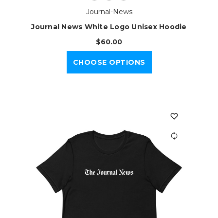
Journal-News
Journal News White Logo Unisex Hoodie
$60.00
CHOOSE OPTIONS