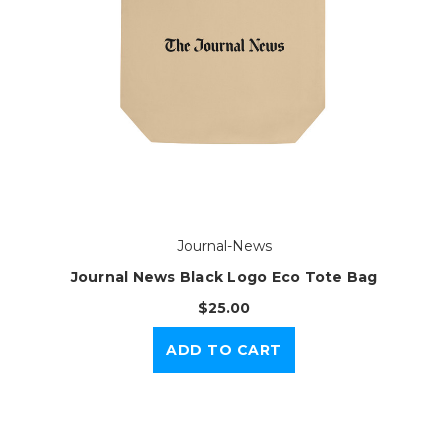
Journal-News
Journal News Black Logo Eco Tote Bag
$25.00
ADD TO CART