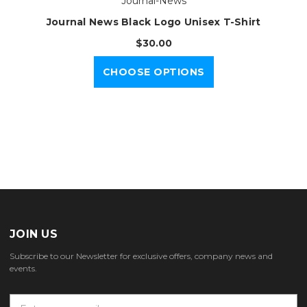
Journal-News
Journal News Black Logo Unisex T-Shirt
$30.00
CHOOSE OPTIONS
JOIN US
Subscribe to our Newsletter for exclusive offers, company news and
events.
E