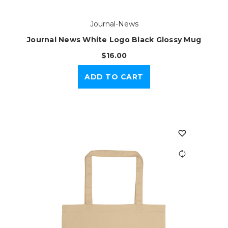
Journal-News
Journal News White Logo Black Glossy Mug
$16.00
ADD TO CART