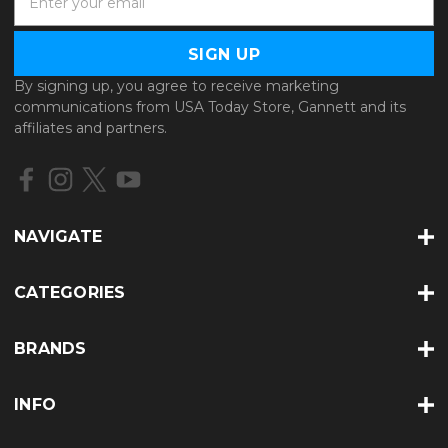
m
a
i
l
By signing up, you agree to receive marketing
A
communications from USA Today Store, Gannett and its
d
affiliates and partners.
d
r
e
s
s
NAVIGATE
CATEGORIES
BRANDS
INFO