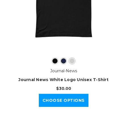
Journal-News
Journal News White Logo Unisex T-Shirt
$30.00
CHOOSE OPTIONS