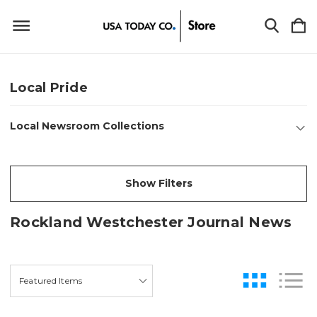
Local Pride
Local Newsroom Collections
Show Filters
Rockland Westchester Journal News