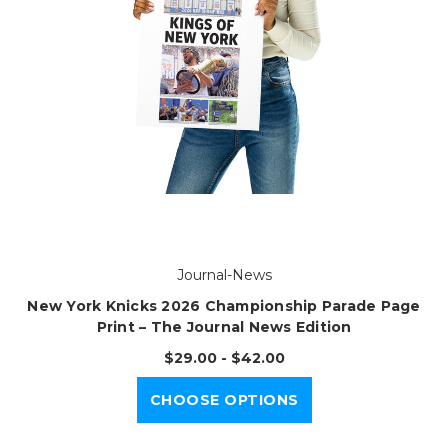
Journal-News
New York Knicks 2026 Championship Parade Page
Print – The Journal News Edition
$29.00 - $42.00
CHOOSE OPTIONS